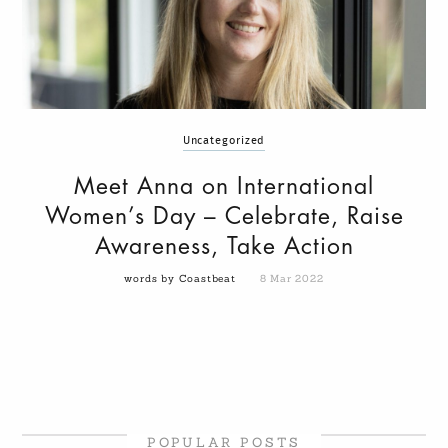
Uncategorized
Meet Anna on International
Women’s Day – Celebrate, Raise
Awareness, Take Action
words by Coastbeat
8 Mar 2022
POPULAR POSTS