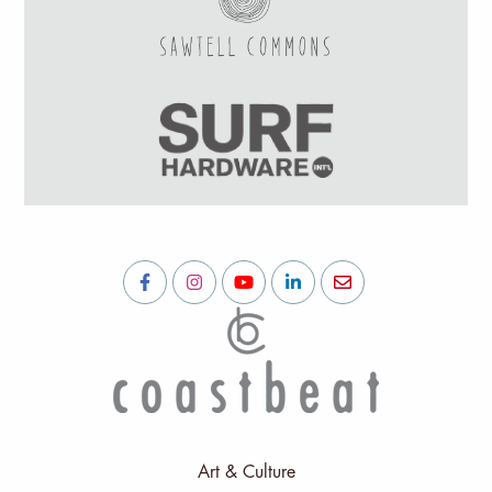
Art & Culture