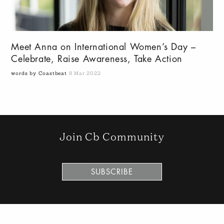
Meet Anna on International Women’s Day –
Celebrate, Raise Awareness, Take Action
words by Coastbeat
8 Mar 2022
Join Cb Community
SUBSCRIBE