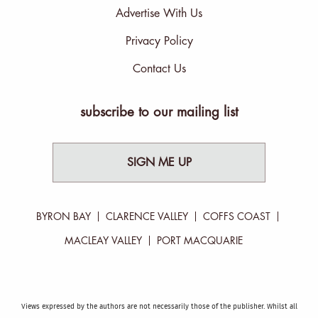
Advertise With Us
Privacy Policy
Contact Us
subscribe to our mailing list
SIGN ME UP
BYRON BAY
CLARENCE VALLEY
COFFS COAST
MACLEAY VALLEY
PORT MACQUARIE
Views expressed by the authors are not necessarily those of the publisher. Whilst all