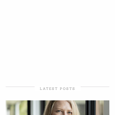
LATEST POSTS