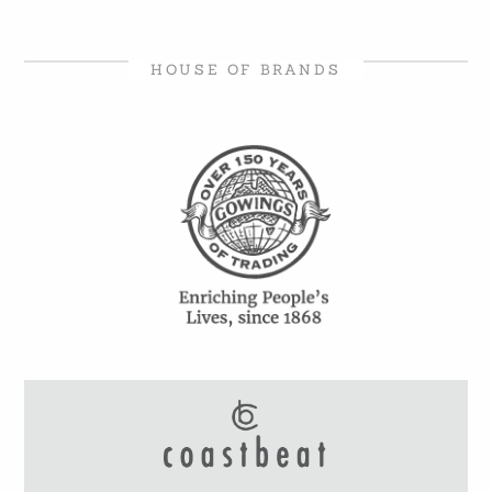
HOUSE OF BRANDS