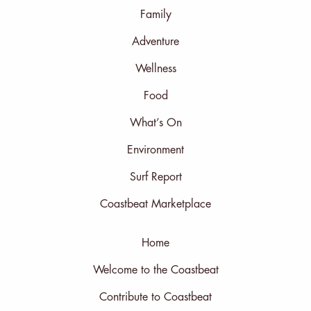
Family
Adventure
Wellness
Food
What’s On
Environment
Surf Report
Coastbeat Marketplace
Home
Welcome to the Coastbeat
Contribute to Coastbeat