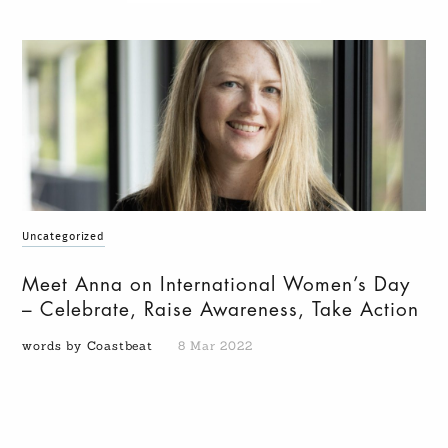
Uncategorized
Meet Anna on International Women’s Day
– Celebrate, Raise Awareness, Take Action
words by Coastbeat
8 Mar 2022