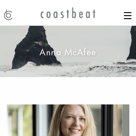
Anna McAfee