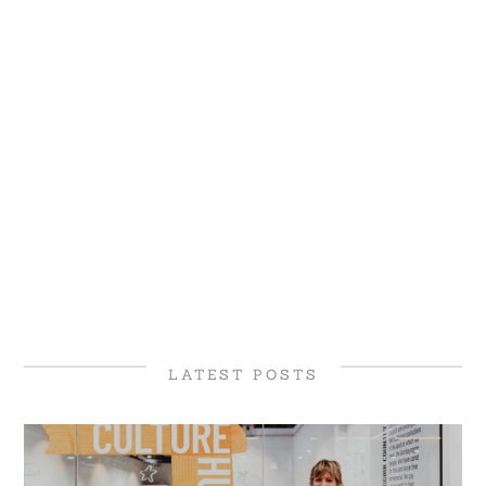
LATEST POSTS