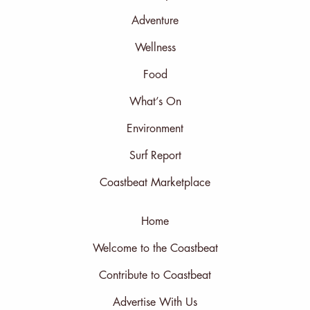
Adventure
Wellness
Food
What’s On
Environment
Surf Report
Coastbeat Marketplace
Home
Welcome to the Coastbeat
Contribute to Coastbeat
Advertise With Us