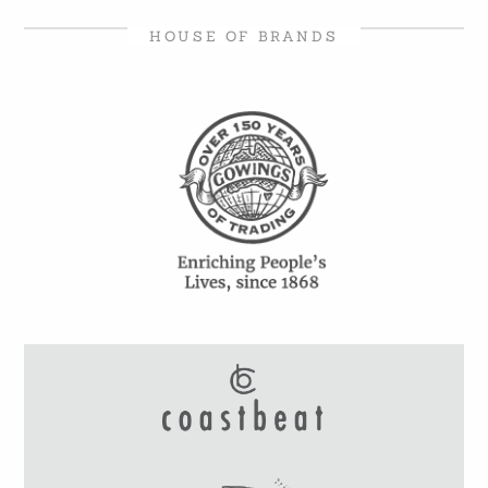
HOUSE OF BRANDS