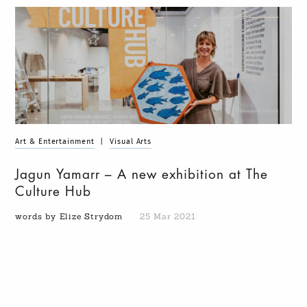
Art & Entertainment
|
Visual Arts
Jagun Yamarr – A new exhibition at The
Culture Hub
words by Elize Strydom
25 Mar 2021