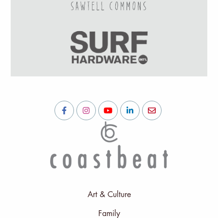
Art & Culture
Family