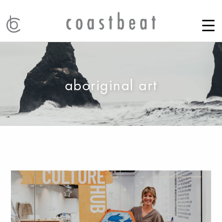
aboriginal art