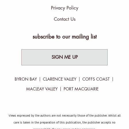
Privacy Policy
Contact Us
subscribe to our mailing list
SIGN ME UP
BYRON BAY
CLARENCE VALLEY
COFFS COAST
MACLEAY VALLEY
PORT MACQUARIE
Views expressed by the authors are not necessarily those of the publisher. Whilst all
care is taken in the preparation of this publication, the publisher accepts no