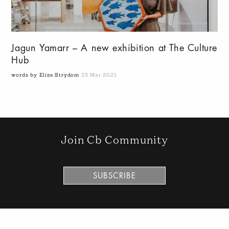
Jagun Yamarr – A new exhibition at The Culture
Hub
words by Elize Strydom
25 Mar 2021
Join Cb Community
SUBSCRIBE