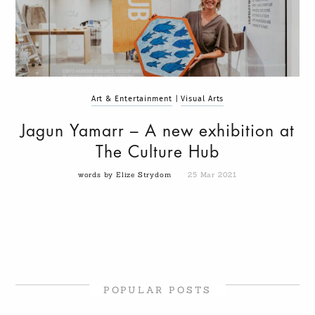
Art & Entertainment
|
Visual Arts
Jagun Yamarr – A new exhibition at
The Culture Hub
words by Elize Strydom
25 Mar 2021
POPULAR POSTS