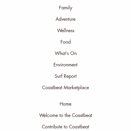
Family
Adventure
Wellness
Food
What’s On
Environment
Surf Report
Coastbeat Marketplace
Home
Welcome to the Coastbeat
Contribute to Coastbeat