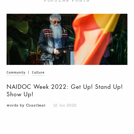
POPULAR POSTS
Community
|
Culture
NAIDOC Week 2022: Get Up! Stand Up!
Show Up!
words by Coastbeat
12 Jan 2022