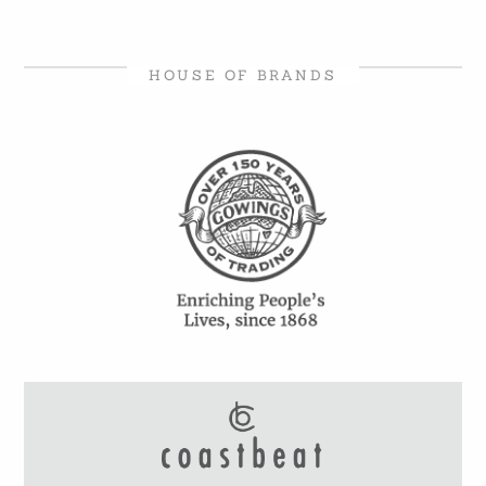
HOUSE OF BRANDS