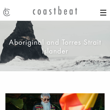
Aboriginal and Torres Strait
Islander