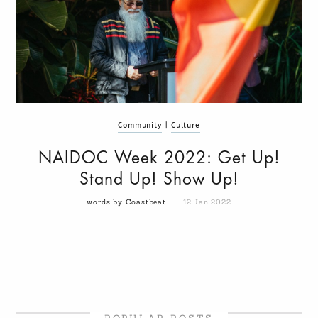
Community
|
Culture
NAIDOC Week 2022: Get Up!
Stand Up! Show Up!
words by Coastbeat
12 Jan 2022