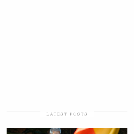
LATEST POSTS