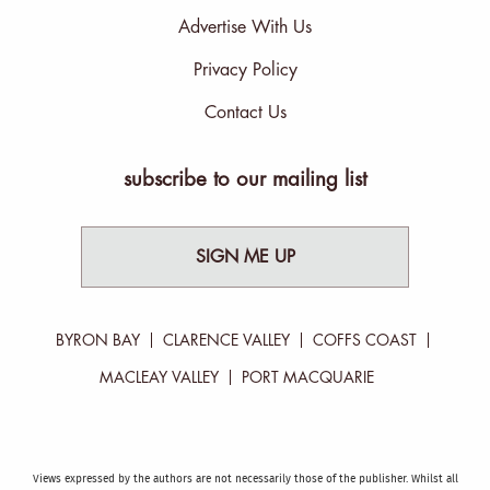
Advertise With Us
Privacy Policy
Contact Us
subscribe to our mailing list
SIGN ME UP
BYRON BAY
CLARENCE VALLEY
COFFS COAST
MACLEAY VALLEY
PORT MACQUARIE
Views expressed by the authors are not necessarily those of the publisher. Whilst all