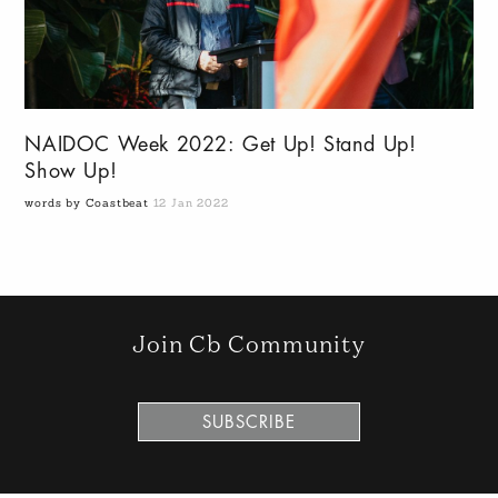
NAIDOC Week 2022: Get Up! Stand Up!
Show Up!
words by Coastbeat
12 Jan 2022
Join Cb Community
SUBSCRIBE