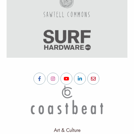
Art & Culture