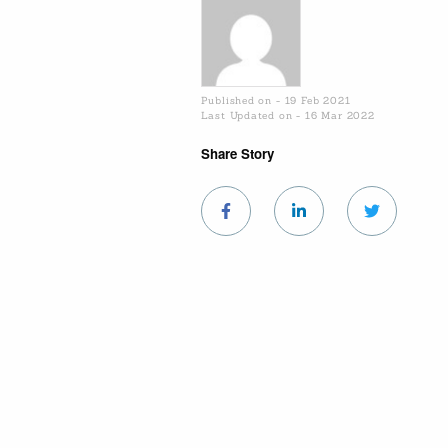
Published on - 19 Feb 2021
Last Updated on - 16 Mar 2022
Share Story