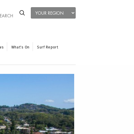
ws
What’s On
Surf Report