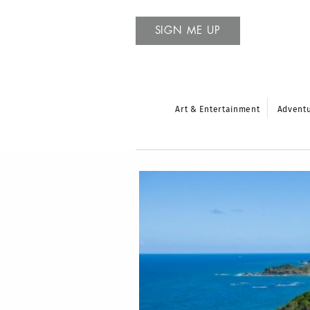
SIGN ME UP
Art & Entertainment
Advent