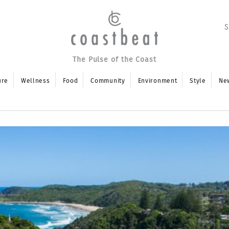
The Pulse of the Coast
ure
Wellness
Food
Community
Environment
Style
Ne