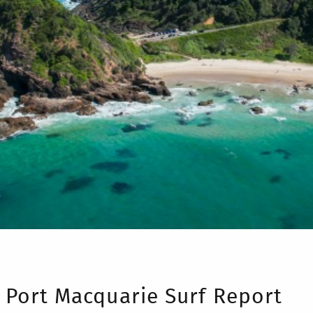
Port Macquarie Surf Report