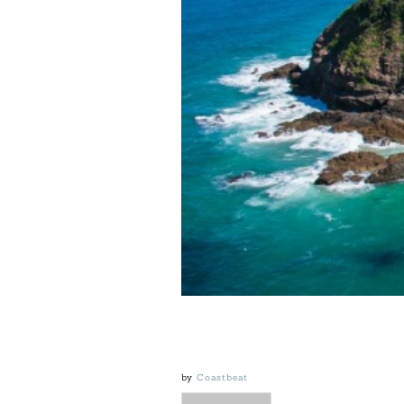
by
Coastbeat