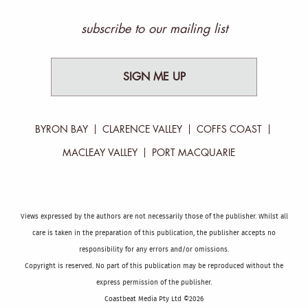
subscribe to our mailing list
SIGN ME UP
BYRON BAY
CLARENCE VALLEY
COFFS COAST
MACLEAY VALLEY
PORT MACQUARIE
Views expressed by the authors are not necessarily those of the publisher. Whilst all
care is taken in the preparation of this publication, the publisher accepts no
responsibility for any errors and/or omissions.
Copyright is reserved. No part of this publication may be reproduced without the
express permission of the publisher.
Coastbeat Media Pty Ltd ©2026