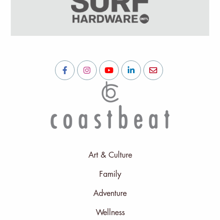
Art & Culture
Family
Adventure
Wellness