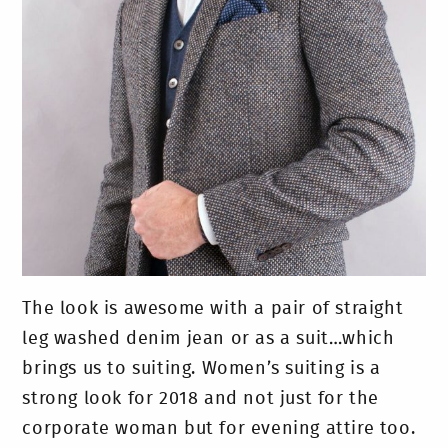
The look is awesome with a pair of straight
leg washed denim jean or as a suit…which
brings us to suiting. Women’s suiting is a
strong look for 2018 and not just for the
corporate woman but for evening attire too.