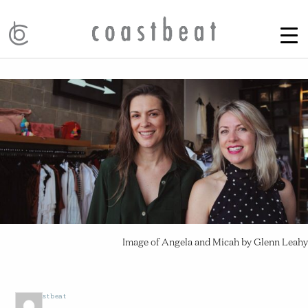
Image of Angela and Micah by Glenn Leahy
by
Coastbeat