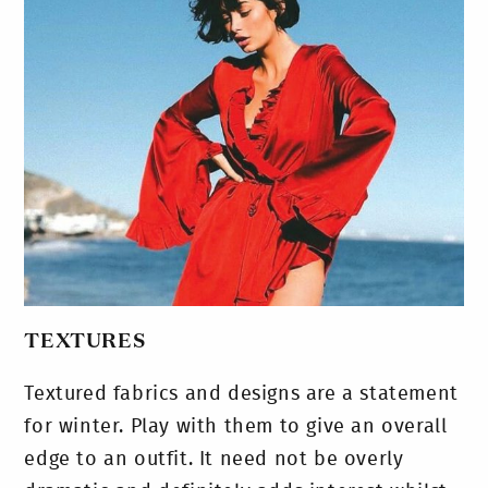
TEXTURES
Textured fabrics and designs are a statement
for winter. Play with them to give an overall
edge to an outfit. It need not be overly