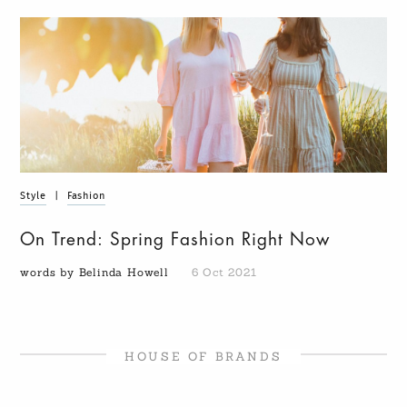
Style
|
Fashion
On Trend: Spring Fashion Right Now
words by Belinda Howell
6 Oct 2021
HOUSE OF BRANDS