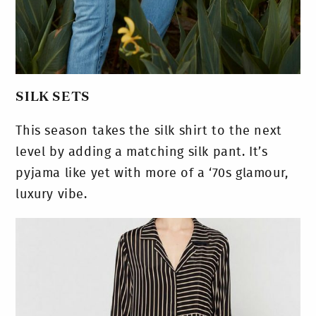
SILK SETS
This season takes the silk shirt to the next
level by adding a matching silk pant. It’s
pyjama like yet with more of a ‘70s glamour,
luxury vibe.