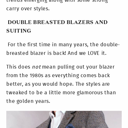
trends emerging along with some strong
carry over styles.
DOUBLE BREASTED BLAZERS AND
SUITING
For the first time in many years, the double-
breasted blazer is back! And we LOVE it.
This does
not
mean pulling out your blazer
from the 1980s as everything comes back
better, as you would hope. The styles are
tweaked to be a little more glamorous than
the golden years.