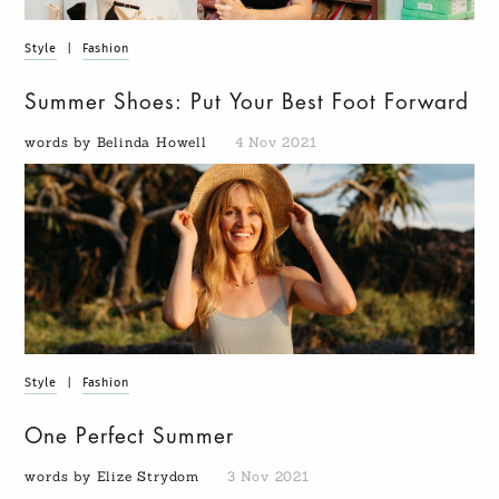
Style
|
Fashion
Summer Shoes: Put Your Best Foot Forward
words by Belinda Howell
4 Nov 2021
Style
|
Fashion
One Perfect Summer
words by Elize Strydom
3 Nov 2021