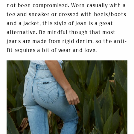
not been compromised. Worn casually with a
tee and sneaker or dressed with heels/boots
and a jacket, this style of jean is a great
alternative. Be mindful though that most
jeans are made from rigid denim, so the anti-
fit requires a bit of wear and love.