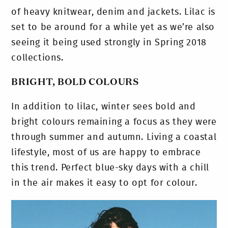
of heavy knitwear, denim and jackets. Lilac is
set to be around for a while yet as we’re also
seeing it being used strongly in Spring 2018
collections.
BRIGHT, BOLD COLOURS
In addition to lilac, winter sees bold and
bright colours remaining a focus as they were
through summer and autumn. Living a coastal
lifestyle, most of us are happy to embrace
this trend. Perfect blue-sky days with a chill
in the air makes it easy to opt for colour.