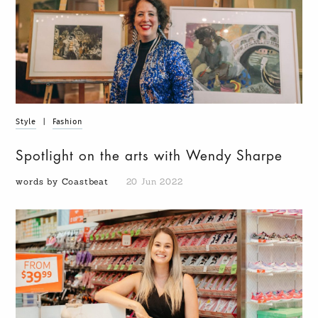
Style
|
Fashion
Spotlight on the arts with Wendy Sharpe
words by Coastbeat
20 Jun 2022