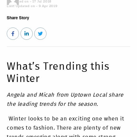
Published on - 17 Jul 2018
Last Updated on - 9 Apr 2019
Share Story
What’s Trending this
Winter
Angela and Micah from Uptown Local share
the leading trends for the season.
Winter looks to be an exciting one when it
comes to fashion. There are plenty of new