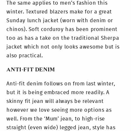
The same applies to men’s fashion this
winter. Textured blazers make for a great
Sunday lunch jacket (worn with denim or
chinos). Soft corduroy has been prominent
too as has a take on the traditional Sherpa
jacket which not only looks awesome but is
also practical.
ANTI-FIT DENIM
Anti-fit denim follows on from last winter,
but it is being embraced more readily. A
skinny fit jean will always be relevant
however we love seeing more options as
well. From the ‘Mum’ jean, to high-rise
straight (even wide) legged jean, style has