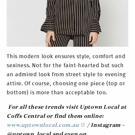
This modern look ensures style, comfort and
sexiness. Not for the faint-hearted but such
an admired look from street style to evening
attire. Of course, choosing one piece (top or
bottom) is more than acceptable too.
For all these trends visit Uptown Local at
Coffs Central or find them online:
www.uptownlocal.com.au
/ Instagram –
@uptown_local and even on