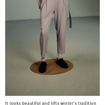
It looks beautiful and lifts winter’s tradition