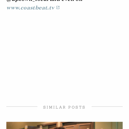
www.coastbeat.tv
SIMILAR POSTS