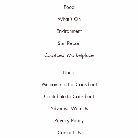
Food
What’s On
Environment
Surf Report
Coastbeat Marketplace
Home
Welcome to the Coastbeat
Contribute to Coastbeat
Advertise With Us
Privacy Policy
Contact Us