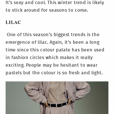
It’s sexy and cool. This winter trend is likely
to stick around for seasons to come.
LILAC
One of this season’s biggest trends is the
emergence of lilac. Again, it’s been a long
time since this colour palate has been used
in fashion circles which makes it really
exciting. People may be hesitant to wear
pastels but the colour is so fresh and light.