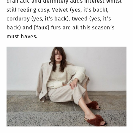
dramatic and definitely adds interest whilst
still feeling cosy. Velvet (yes, it’s back),
corduroy (yes, it’s back), tweed (yes, it’s
back) and [faux] furs are all this season’s
must haves.