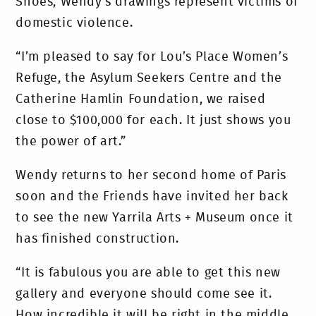
Shoes, Wendy’s drawings represent victims of
domestic violence.
“I’m pleased to say for Lou’s Place Women’s
Refuge, the Asylum Seekers Centre and the
Catherine Hamlin Foundation, we raised
close to $100,000 for each. It just shows you
the power of art.”
Wendy returns to her second home of Paris
soon and the Friends have invited her back
to see the new Yarrila Arts + Museum once it
has finished construction.
“It is fabulous you are able to get this new
gallery and everyone should come see it.
How incredible it will be right in the middle