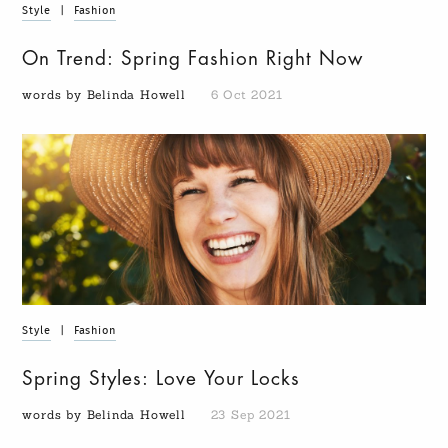
Style
|
Fashion
On Trend: Spring Fashion Right Now
words by Belinda Howell
6 Oct 2021
Style
|
Fashion
Spring Styles: Love Your Locks
words by Belinda Howell
23 Sep 2021