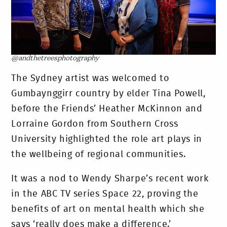
@andthetreesphotography
The Sydney artist was welcomed to
Gumbaynggirr country by elder Tina Powell,
before the Friends’ Heather McKinnon and
Lorraine Gordon from Southern Cross
University highlighted the role art plays in
the wellbeing of regional communities.
It was a nod to Wendy Sharpe’s recent work
in the ABC TV series Space 22, proving the
benefits of art on mental health which she
says ‘really does make a difference.’