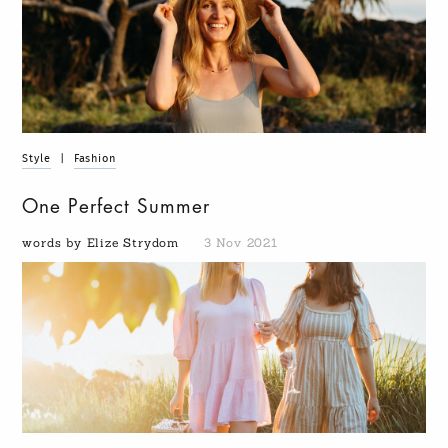
Style
|
Fashion
One Perfect Summer
words by Elize Strydom
3 Nov 2021