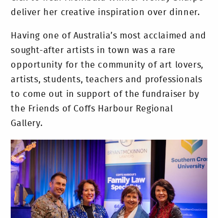
deliver her creative inspiration over dinner.
Having one of Australia’s most acclaimed and
sought-after artists in town was a rare
opportunity for the community of art lovers,
artists, students, teachers and professionals
to come out in support of the fundraiser by
the Friends of Coffs Harbour Regional
Gallery.