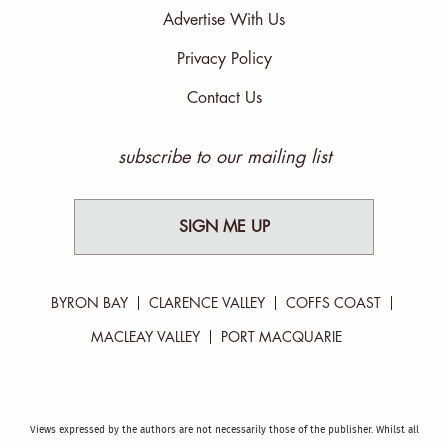
Advertise With Us
Privacy Policy
Contact Us
subscribe to our mailing list
SIGN ME UP
BYRON BAY
CLARENCE VALLEY
COFFS COAST
MACLEAY VALLEY
PORT MACQUARIE
Views expressed by the authors are not necessarily those of the publisher. Whilst all