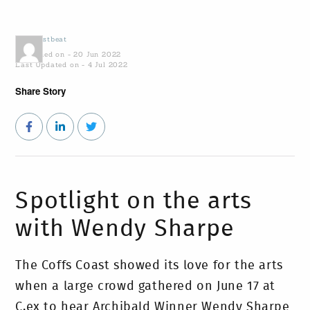
by
Coastbeat
Published on - 20 Jun 2022
Last Updated on - 4 Jul 2022
Share Story
Spotlight on the arts
with Wendy Sharpe
The Coffs Coast showed its love for the arts
when a large crowd gathered on June 17 at
C.ex to hear Archibald Winner Wendy Sharpe