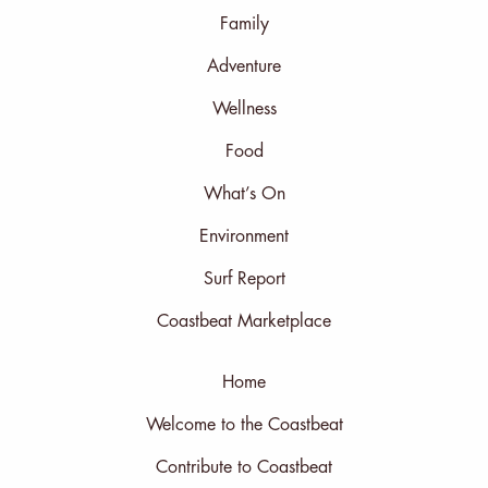
Family
Adventure
Wellness
Food
What’s On
Environment
Surf Report
Coastbeat Marketplace
Home
Welcome to the Coastbeat
Contribute to Coastbeat