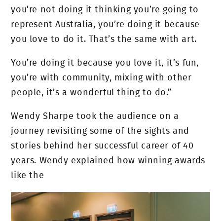
you’re not doing it thinking you’re going to
represent Australia, you’re doing it because
you love to do it. That’s the same with art.
You’re doing it because you love it, it’s fun,
you’re with community, mixing with other
people, it’s a wonderful thing to do.”
Wendy Sharpe took the audience on a
journey revisiting some of the sights and
stories behind her successful career of 40
years. Wendy explained how winning awards
like the