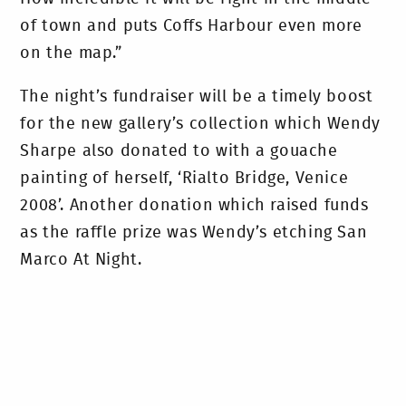
of town and puts Coffs Harbour even more
on the map.”
The night’s fundraiser will be a timely boost
for the new gallery’s collection which Wendy
Sharpe also donated to with a gouache
painting of herself, ‘Rialto Bridge, Venice
2008’. Another donation which raised funds
as the raffle prize was Wendy’s etching San
Marco At Night.