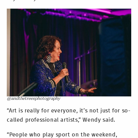
@andthetreesphotography
“Art is really for everyone, it’s not just for so-
called professional artists,” Wendy said.
“People who play sport on the weekend,