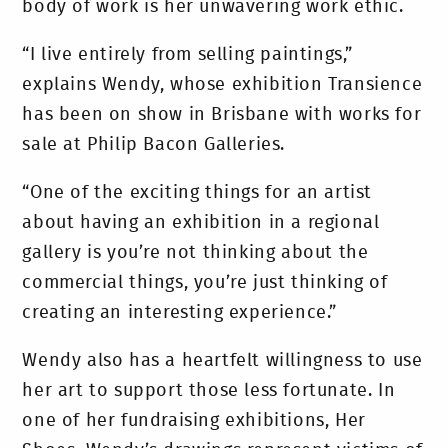
body of work is her unwavering work ethic.
“I live entirely from selling paintings,”
explains Wendy, whose exhibition Transience
has been on show in Brisbane with works for
sale at Philip Bacon Galleries.
“One of the exciting things for an artist
about having an exhibition in a regional
gallery is you’re not thinking about the
commercial things, you’re just thinking of
creating an interesting experience.”
Wendy also has a heartfelt willingness to use
her art to support those less fortunate. In
one of her fundraising exhibitions, Her