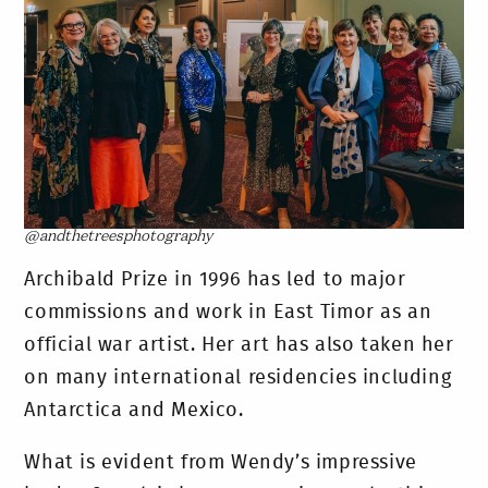
@andthetreesphotography
Archibald Prize in 1996 has led to major
commissions and work in East Timor as an
official war artist. Her art has also taken her
on many international residencies including
Antarctica and Mexico.
What is evident from Wendy’s impressive