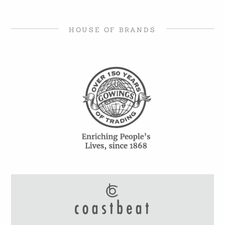
HOUSE OF BRANDS