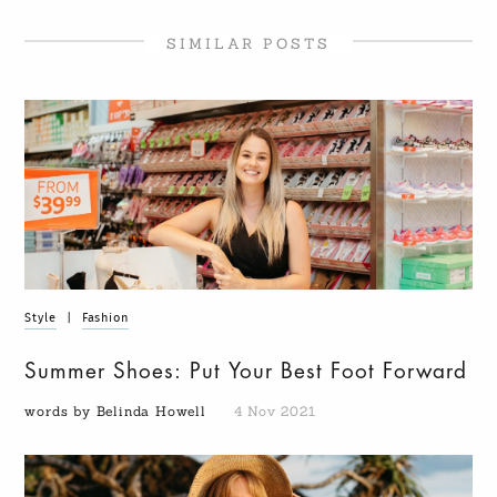
SIMILAR POSTS
Style
|
Fashion
Summer Shoes: Put Your Best Foot Forward
words by Belinda Howell
4 Nov 2021