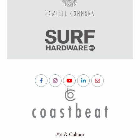
Art & Culture