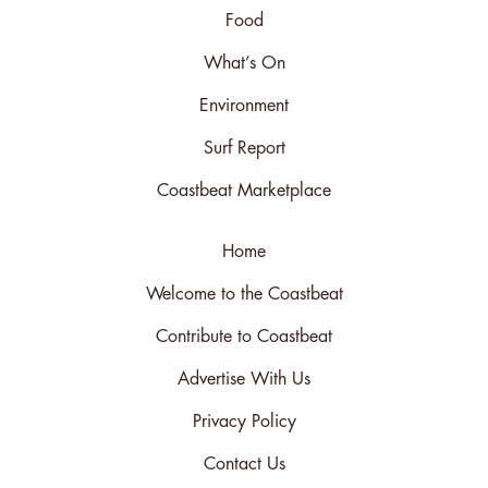
Food
What’s On
Environment
Surf Report
Coastbeat Marketplace
Home
Welcome to the Coastbeat
Contribute to Coastbeat
Advertise With Us
Privacy Policy
Contact Us