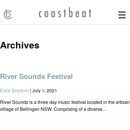
Archives
River Sounds Festival
Elize Strydom
|
July 1, 2021
River Sounds is a three day music festival located in the artisan
village of Bellingen NSW. Comprising of a diverse…