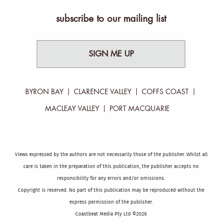
subscribe to our mailing list
SIGN ME UP
BYRON BAY
CLARENCE VALLEY
COFFS COAST
MACLEAY VALLEY
PORT MACQUARIE
Views expressed by the authors are not necessarily those of the publisher. Whilst all
care is taken in the preparation of this publication, the publisher accepts no
responsibility for any errors and/or omissions.
Copyright is reserved. No part of this publication may be reproduced without the
express permission of the publisher.
Coastbeat Media Pty Ltd ©2026