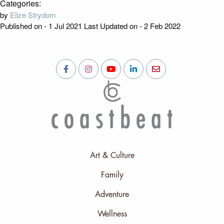
Categories:
by
Elize Strydom
Published on - 1 Jul 2021
Last Updated on - 2 Feb 2022
Art & Culture
Family
Adventure
Wellness