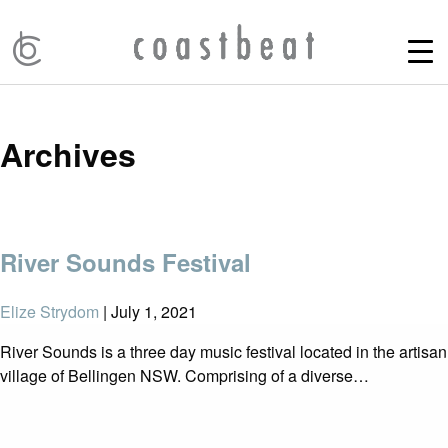
Archives
River Sounds Festival
Elize Strydom
|
July 1, 2021
River Sounds is a three day music festival located in the artisan
village of Bellingen NSW. Comprising of a diverse…