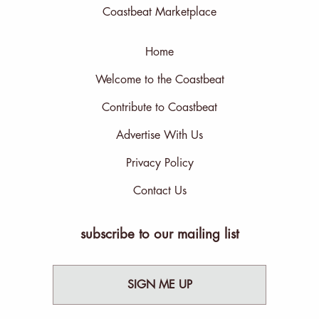
Coastbeat Marketplace
Home
Welcome to the Coastbeat
Contribute to Coastbeat
Advertise With Us
Privacy Policy
Contact Us
subscribe to our mailing list
SIGN ME UP