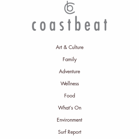
Art & Culture
Family
Adventure
Wellness
Food
What’s On
Environment
Surf Report