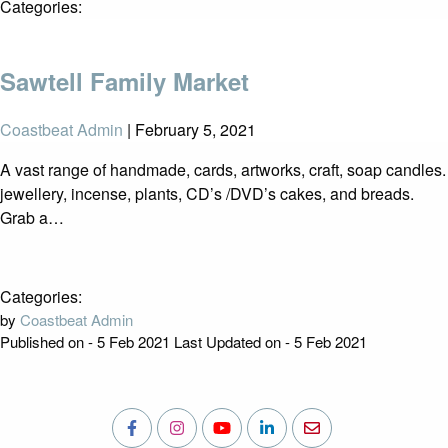
Categories:
Sawtell Family Market
Coastbeat Admin
|
February 5, 2021
A vast range of handmade, cards, artworks, craft, soap candles.
jewellery, incense, plants, CD’s /DVD’s cakes, and breads.
Grab a…
Categories:
by
Coastbeat Admin
Published on - 5 Feb 2021
Last Updated on - 5 Feb 2021