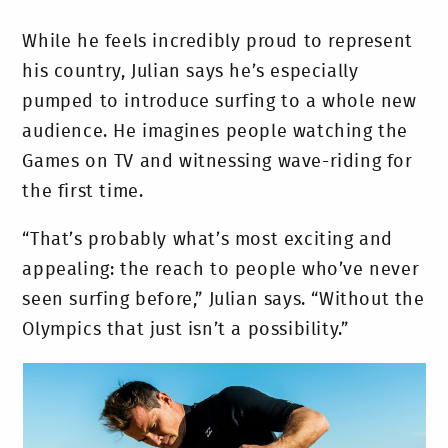
While he feels incredibly proud to represent
his country, Julian says he’s especially
pumped to introduce surfing to a whole new
audience. He imagines people watching the
Games on TV and witnessing wave-riding for
the first time.
“That’s probably what’s most exciting and
appealing: the reach to people who’ve never
seen surfing before,” Julian says. “Without the
Olympics that just isn’t a possibility.”