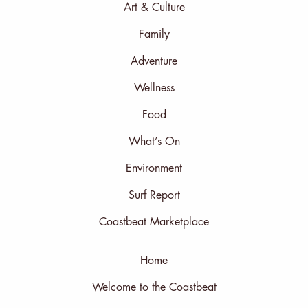
Art & Culture
Family
Adventure
Wellness
Food
What’s On
Environment
Surf Report
Coastbeat Marketplace
Home
Welcome to the Coastbeat