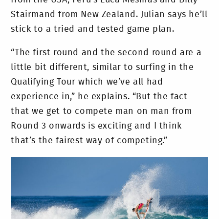
from the USA, Peru’s Luca Mesinas and Billy
Stairmand from New Zealand. Julian says he’ll
stick to a tried and tested game plan.
“The first round and the second round are a
little bit different, similar to surfing in the
Qualifying Tour which we’ve all had
experience in,” he explains. “But the fact
that we get to compete man on man from
Round 3 onwards is exciting and I think
that’s the fairest way of competing.”