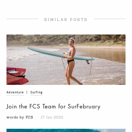
SIMILAR POSTS
Adventure
|
Surfing
Join the FCS Team for SurFebruary
words by FCS
17 Jan 2022