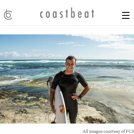
All images courtesy of FCS