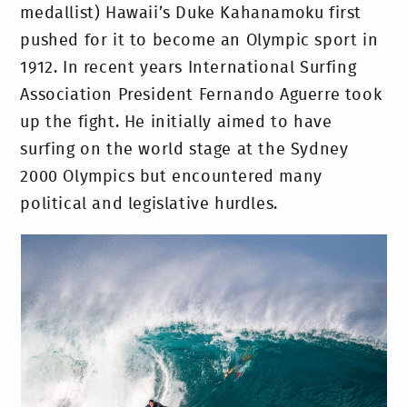
medallist) Hawaii’s Duke Kahanamoku first
pushed for it to become an Olympic sport in
1912. In recent years International Surfing
Association President Fernando Aguerre took
up the fight. He initially aimed to have
surfing on the world stage at the Sydney
2000 Olympics but encountered many
political and legislative hurdles.