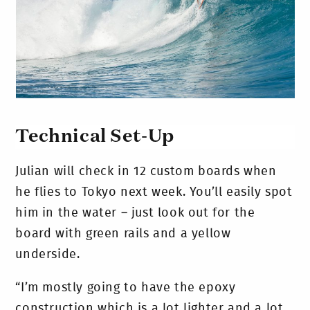
Technical Set-Up
Julian will check in 12 custom boards when
he flies to Tokyo next week. You’ll easily spot
him in the water – just look out for the
board with green rails and a yellow
underside.
“I’m mostly going to have the epoxy
construction which is a lot lighter and a lot