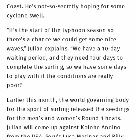
Coast. He’s not-so-secretly hoping for some
cyclone swell.
“It’s the start of the typhoon season so
there’s a chance we could get some nice
waves,” Julian explains. “We have a 10-day
waiting period, and they need four days to
complete the surfing, so we have some days
to play with if the conditions are really
poor.”
Earlier this month, the world governing body
for the sport of surfing released the seedings
for the men’s and women’s Round 1 heats.
Julian will come up against Kolohe Andino