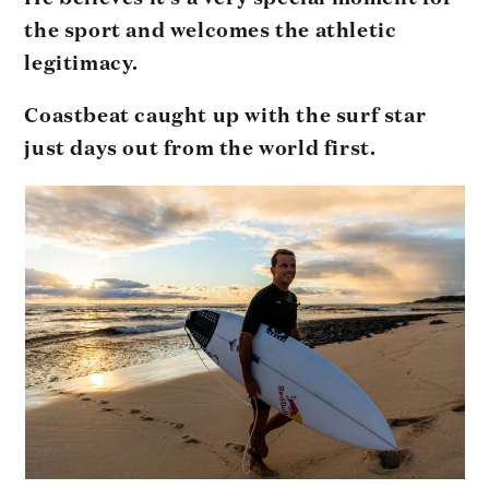
the sport and welcomes the athletic
legitimacy.
Coastbeat caught up with the surf star
just days out from the world first.