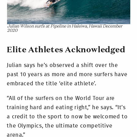
Julian Wilson surfs at Pipeline in Haleiwa, Hawaii December
2020
Elite Athletes Acknowledged
Julian says he’s observed a shift over the
past 10 years as more and more surfers have
embraced the title ‘elite athlete’.
“All of the surfers on the World Tour are
training hard and eating right,” he says. “It’s
a credit to the sport to now be welcomed to
the Olympics, the ultimate competitive
arena.”