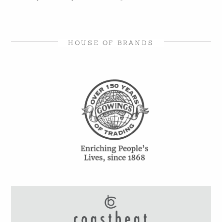
HOUSE OF BRANDS