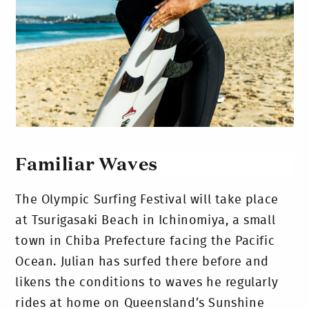
Familiar Waves
The Olympic Surfing Festival will take place
at Tsurigasaki Beach in Ichinomiya, a small
town in Chiba Prefecture facing the Pacific
Ocean. Julian has surfed there before and
likens the conditions to waves he regularly
rides at home on Queensland’s Sunshine