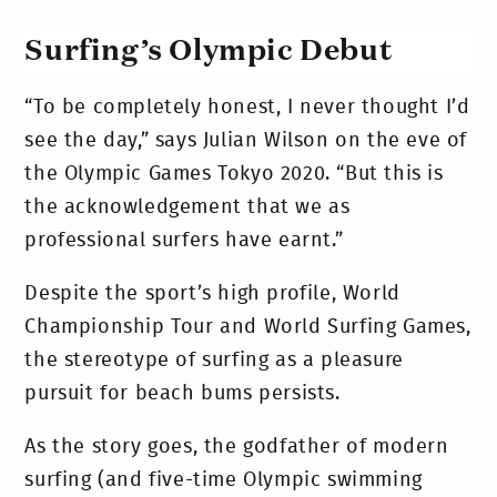
Surfing’s Olympic Debut
“To be completely honest, I never thought I’d
see the day,” says Julian Wilson on the eve of
the Olympic Games Tokyo 2020. “But this is
the acknowledgement that we as
professional surfers have earnt.”
Despite the sport’s high profile, World
Championship Tour and World Surfing Games,
the stereotype of surfing as a pleasure
pursuit for beach bums persists.
As the story goes, the godfather of modern
surfing (and five-time Olympic swimming