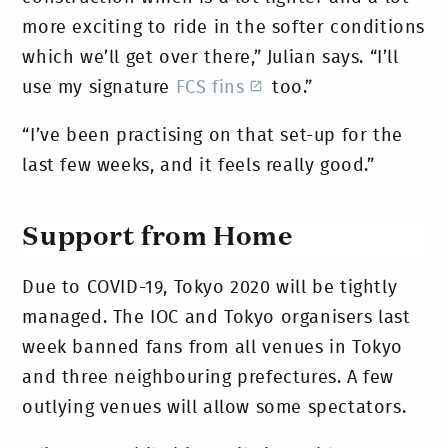
more exciting to ride in the softer conditions
which we’ll get over there,” Julian says. “I’ll
use my signature
FCS fins
too.”
“I’ve been practising on that set-up for the
last few weeks, and it feels really good.”
Support from Home
Due to COVID-19, Tokyo 2020 will be tightly
managed. The IOC and Tokyo organisers last
week banned fans from all venues in Tokyo
and three neighbouring prefectures. A few
outlying venues will allow some spectators.