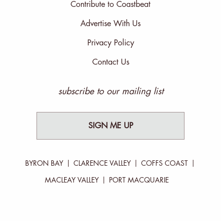
Contribute to Coastbeat
Advertise With Us
Privacy Policy
Contact Us
subscribe to our mailing list
SIGN ME UP
BYRON BAY
CLARENCE VALLEY
COFFS COAST
MACLEAY VALLEY
PORT MACQUARIE