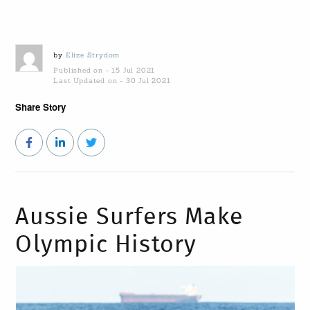
by
Elize Strydom
Published on - 15 Jul 2021
Last Updated on - 30 Jul 2021
Share Story
Aussie Surfers Make
Olympic History