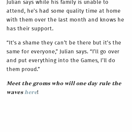
Julian says while his family is unable to
attend, he’s had some quality time at home
with them over the last month and knows he
has their support.
“It’s
a shame they can’t be there but it’s the
same for everyone,” Julian says. “I’ll go over
and put everything into the Games, I’ll do
them proud.”
Meet the groms who will one day rule the
waves
here
!