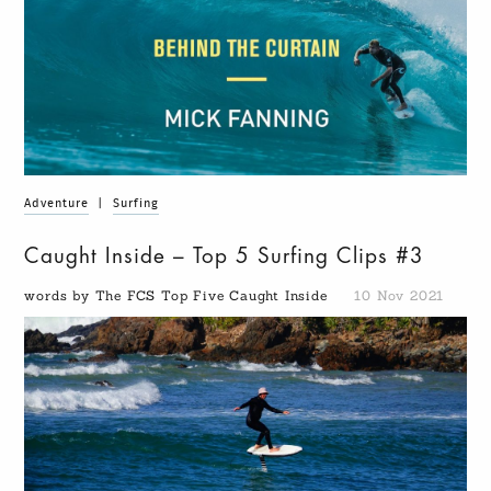
Adventure
|
Surfing
Caught Inside – Top 5 Surfing Clips #3
words by The FCS Top Five Caught Inside
10 Nov 2021