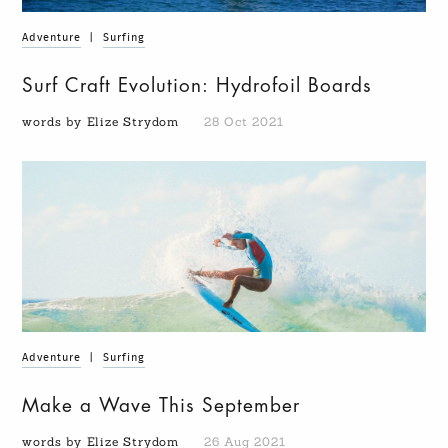
Adventure
|
Surfing
Surf Craft Evolution: Hydrofoil Boards
words by Elize Strydom
28 Oct 2021
Adventure
|
Surfing
Make a Wave This September
words by Elize Strydom
26 Aug 2021