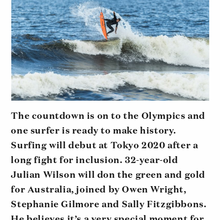
The countdown is on to the Olympics and
one surfer is ready to make history.
Surfing will debut at Tokyo 2020 after a
long fight for inclusion. 32-year-old
Julian Wilson will don the green and gold
for Australia, joined by Owen Wright,
Stephanie Gilmore and Sally Fitzgibbons.
He believes it’s a very special moment for