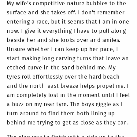
My wife’s competitive nature bubbles to the
surface and she takes off. I don’t remember
entering a race, but it seems that I am in one
now. I give it everything I have to pull along
beside her and she looks over and smiles.
Unsure whether I can keep up her pace, I
start making long carving turns that leave an
etched curve in the sand behind me. My
tyres roll effortlessly over the hard beach
and the north-east breeze helps propel me. I
am completely lost in the moment until I feel
a buzz on my rear tyre. The boys giggle as I
turn around to find them both lining up
behind me trying to get as close as they can.