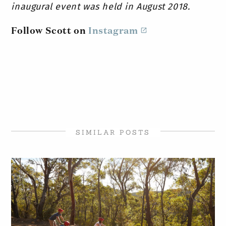
inaugural event was held in August 2018.
Follow Scott on
Instagram
SIMILAR POSTS