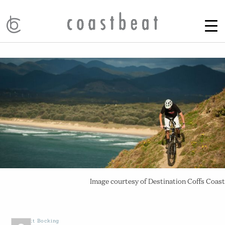
Image courtesy of Destination Coffs Coast
by
Scott Bocking