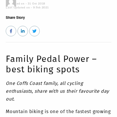
Published on - 31 Oct 2018
Last Updated on - 9 Feb 2021
Share Story
Family Pedal Power –
best biking spots
One Coffs Coast family, all cycling
enthusiasts, share with us their favourite day
out.
Mountain biking is one of the fastest growing