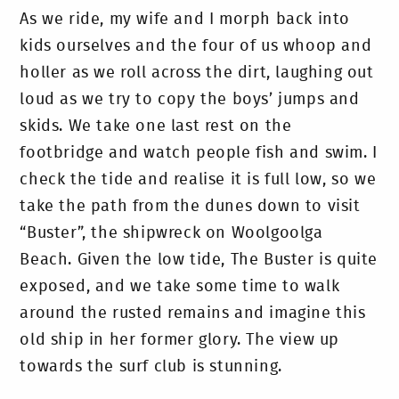
As we ride, my wife and I morph back into
kids ourselves and the four of us whoop and
holler as we roll across the dirt, laughing out
loud as we try to copy the boys’ jumps and
skids. We take one last rest on the
footbridge and watch people fish and swim. I
check the tide and realise it is full low, so we
take the path from the dunes down to visit
“Buster”, the shipwreck on Woolgoolga
Beach. Given the low tide, The Buster is quite
exposed, and we take some time to walk
around the rusted remains and imagine this
old ship in her former glory. The view up
towards the surf club is stunning.