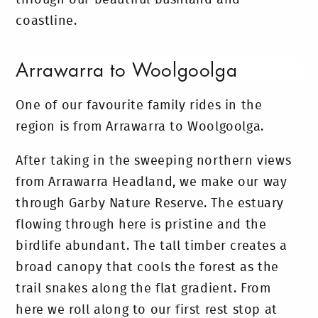
coastline.
Arrawarra to Woolgoolga
One of our favourite family rides in the
region is from Arrawarra to Woolgoolga.
After taking in the sweeping northern views
from Arrawarra Headland, we make our way
through Garby Nature Reserve. The estuary
flowing through here is pristine and the
birdlife abundant. The tall timber creates a
broad canopy that cools the forest as the
trail snakes along the flat gradient. From
here we roll along to our first rest stop at