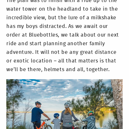
The plan was to finish with a ride up to the
water tower on the headland to take in the
incredible view, but the lure of a milkshake
has my boys distracted. As we await our
order at Bluebottles, we talk about our next
ride and start planning another family
adventure. It will not be any great distance
or exotic location – all that matters is that
we’ll be there, helmets and all, together.