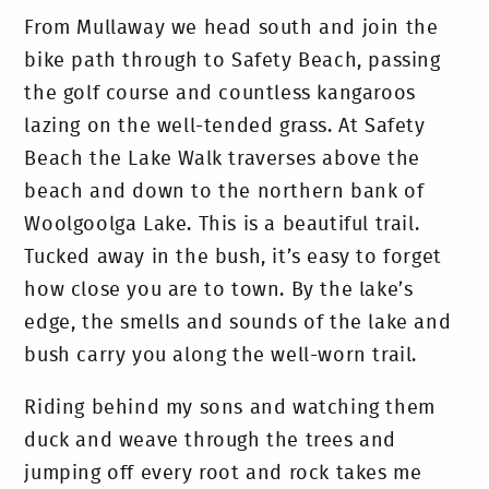
From Mullaway we head south and join the
bike path through to Safety Beach, passing
the golf course and countless kangaroos
lazing on the well-tended grass. At Safety
Beach the Lake Walk traverses above the
beach and down to the northern bank of
Woolgoolga Lake. This is a beautiful trail.
Tucked away in the bush, it’s easy to forget
how close you are to town. By the lake’s
edge, the smells and sounds of the lake and
bush carry you along the well-worn trail.
Riding behind my sons and watching them
duck and weave through the trees and
jumping off every root and rock takes me