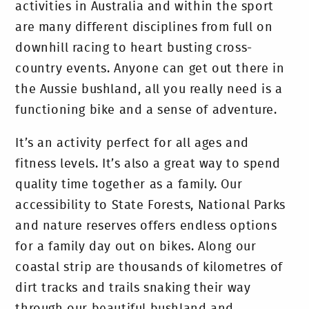
activities in Australia and within the sport
are many different disciplines from full on
downhill racing to heart busting cross-
country events. Anyone can get out there in
the Aussie bushland, all you really need is a
functioning bike and a sense of adventure.
It’s an activity perfect for all ages and
fitness levels. It’s also a great way to spend
quality time together as a family. Our
accessibility to State Forests, National Parks
and nature reserves offers endless options
for a family day out on bikes. Along our
coastal strip are thousands of kilometres of
dirt tracks and trails snaking their way
through our beautiful bushland and