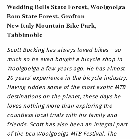
Wedding Bells State Forest, Woolgoolga
Bom State Forest, Grafton
New Italy Mountain Bike Park,
Tabbimoble
Scott Bocking has always loved bikes – so
much so he even bought a bicycle shop in
Woolgoolga a few years ago. He has almost
20 years’ experience in the bicycle industry.
Having ridden some of the most exotic MTB
destinations on the planet, these days he
loves nothing more than exploring the
countless local trials with his family and
friends.
Scott has also been an integral part
of the bcu Woolgoolga MTB Festival. The