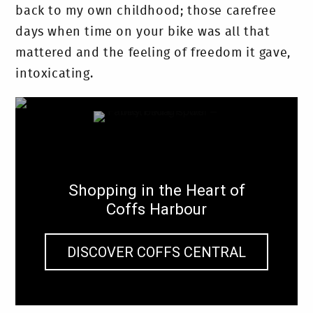
back to my own childhood; those carefree
days when time on your bike was all that
mattered and the feeling of freedom it gave,
intoxicating.
Shopping in the Heart of
Coffs Harbour
DISCOVER COFFS CENTRAL