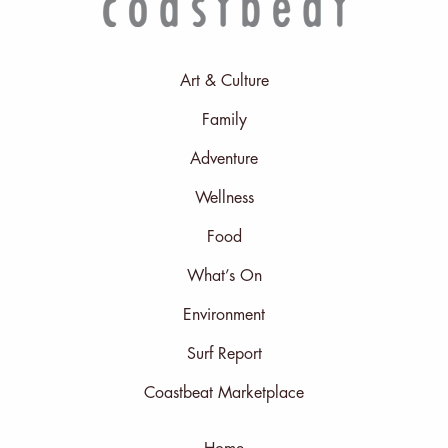
Art & Culture
Family
Adventure
Wellness
Food
What’s On
Environment
Surf Report
Coastbeat Marketplace