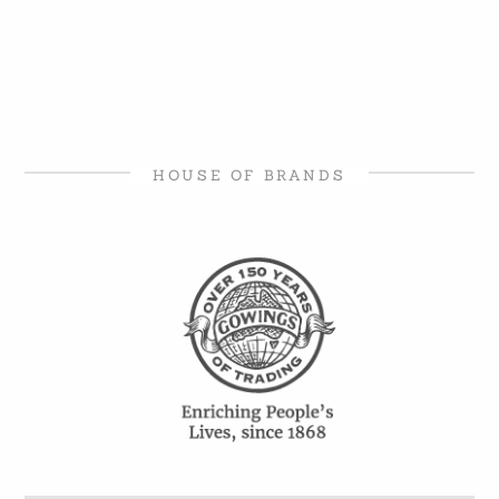
HOUSE OF BRANDS