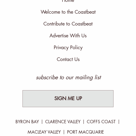
Home
Welcome to the Coastbeat
Contribute to Coastbeat
Advertise With Us
Privacy Policy
Contact Us
subscribe to our mailing list
SIGN ME UP
BYRON BAY
CLARENCE VALLEY
COFFS COAST
MACLEAY VALLEY
PORT MACQUARIE