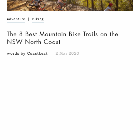
Adventure
|
Biking
The 8 Best Mountain Bike Trails on the
NSW North Coast
words by Coastbeat
2 Mar 2020