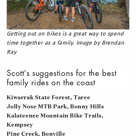
Getting out on bikes is a great way to spend
time together as a family. Image by Brendan
Ray
Scott’s suggestions for the best
family rides on the coast
Kiwarrak State Forest, Taree
Jolly Nose MTB Park, Bonny Hills
Kalateenee Mountain Bike Trails,
Kempsey
Pine Creek, Bonville