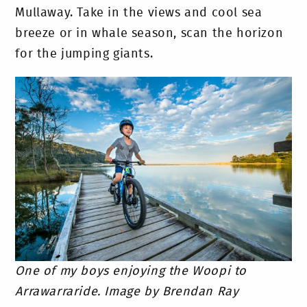
Mullaway. Take in the views and cool sea
breeze or in whale season, scan the horizon
for the jumping giants.
One of my boys enjoying the Woopi to
Arrawarraride. Image by Brendan Ray