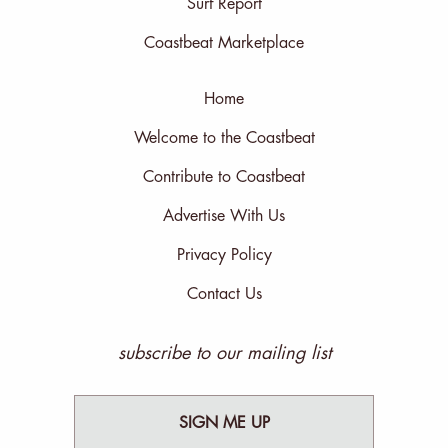
Surf Report
Coastbeat Marketplace
Home
Welcome to the Coastbeat
Contribute to Coastbeat
Advertise With Us
Privacy Policy
Contact Us
subscribe to our mailing list
SIGN ME UP