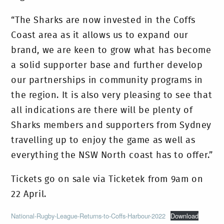
“The Sharks are now invested in the Coffs
Coast area as it allows us to expand our
brand, we are keen to grow what has become
a solid supporter base and further develop
our partnerships in community programs in
the region. It is also very pleasing to see that
all indications are there will be plenty of
Sharks members and supporters from Sydney
travelling up to enjoy the game as well as
everything the NSW North coast has to offer.”
Tickets go on sale via Ticketek from 9am on
22 April.
National-Rugby-League-Returns-to-Coffs-Harbour-2022
Download