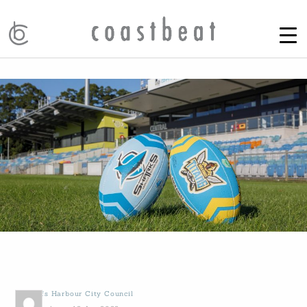
by
Coffs Harbour City Council