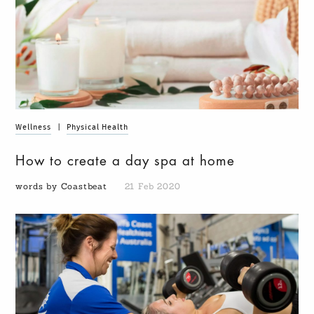
Wellness
|
Physical Health
How to create a day spa at home
words by Coastbeat
21 Feb 2020