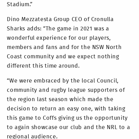
Stadium.”
Dino Mezzatesta Group CEO of Cronulla
Sharks adds: “The game in 2021 was a
wonderful experience for our players,
members and fans and for the NSW North
Coast community and we expect nothing
different this time around.
“We were embraced by the local Council,
community and rugby league supporters of
the region last season which made the
decision to return an easy one, with taking
this game to Coffs giving us the opportunity
to again showcase our club and the NRL to a
regional audience.