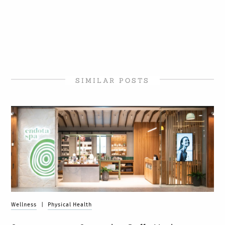
SIMILAR POSTS
Wellness
|
Physical Health