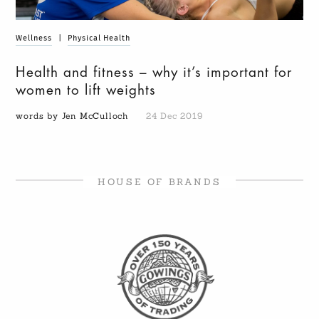
Wellness
|
Physical Health
Health and fitness – why it’s important for
women to lift weights
words by Jen McCulloch
24 Dec 2019
HOUSE OF BRANDS