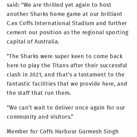
said: “We are thrilled yet again to host
another Sharks home game at our brilliant
C.ex Coffs International Stadium and further
cement our position as the regional sporting
capital of Australia.
“The Sharks were super keen to come back
here to play the Titans after their successful
clash in 2021, and that’s a testament to the
fantastic facilities that we provide here, and
the staff that run them.
“We can’t wait to deliver once again for our
community and visitors.”
Member for Coffs Harbour Gurmesh Singh