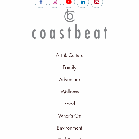
Art & Culture
Family
Adventure
Wellness
Food
What’s On
Environment