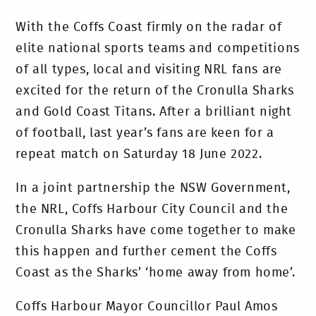
With the Coffs Coast firmly on the radar of
elite national sports teams and competitions
of all types, local and visiting NRL fans are
excited for the return of the Cronulla Sharks
and Gold Coast Titans. After a brilliant night
of football, last year’s fans are keen for a
repeat match on Saturday 18 June 2022.
In a joint partnership the NSW Government,
the NRL, Coffs Harbour City Council and the
Cronulla Sharks have come together to make
this happen and further cement the Coffs
Coast as the Sharks’ ‘home away from home’.
Coffs Harbour Mayor Councillor Paul Amos