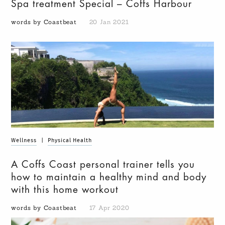
Spa treatment Special – Coffs Harbour
words by Coastbeat
20 Jan 2021
Wellness
|
Physical Health
A Coffs Coast personal trainer tells you
how to maintain a healthy mind and body
with this home workout
words by Coastbeat
17 Apr 2020