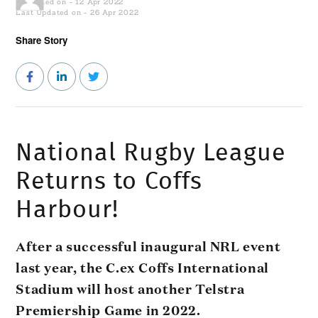
Published on - 12 Apr 2022
Last Updated on - 26 Apr 2022
Share Story
National Rugby League
Returns to Coffs
Harbour!
After a successful inaugural NRL event
last year, the C.ex Coffs International
Stadium will host another Telstra
Premiership Game in 2022.