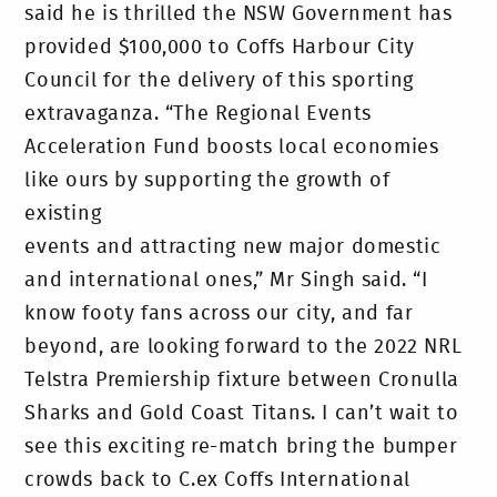
said he is thrilled the NSW Government has
provided $100,000 to Coffs Harbour City
Council for the delivery of this sporting
extravaganza. “The Regional Events
Acceleration Fund boosts local economies
like ours by supporting the growth of
existing
events and attracting new major domestic
and international ones,” Mr Singh said. “I
know footy fans across our city, and far
beyond, are looking forward to the 2022 NRL
Telstra Premiership fixture between Cronulla
Sharks and Gold Coast Titans. I can’t wait to
see this exciting re-match bring the bumper
crowds back to C.ex Coffs International