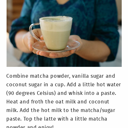
Combine matcha powder, vanilla sugar and
coconut sugar in a cup. Add a little hot water
(90 degrees Celsius) and whisk into a paste.
Heat and froth the oat milk and coconut
milk. Add the hot milk to the matcha/sugar
paste. Top the latte with a little matcha
powder and enjoy!