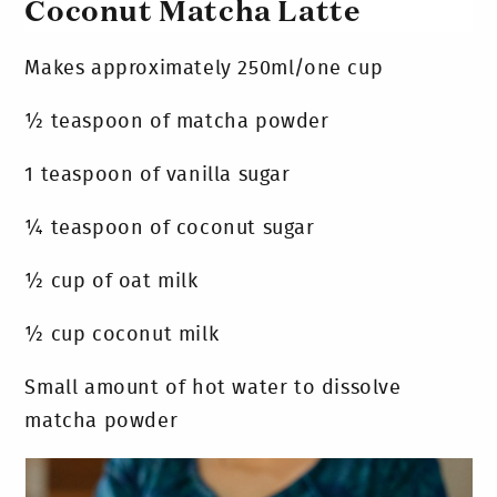
Coconut Matcha Latte
Makes approximately 250ml/one cup
½ teaspoon of matcha powder
1 teaspoon of vanilla sugar
¼ teaspoon of coconut sugar
½ cup of oat milk
½ cup coconut milk
Small amount of hot water to dissolve
matcha powder