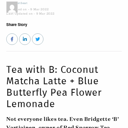
by
Coastbeat
Published on - 9 Mar 2022
Last Updated on - 9 Mar 2022
Share Story
Tea with B: Coconut
Matcha Latte + Blue
Butterfly Pea Flower
Lemonade
Not everyone likes tea. Even Bridgette ‘B’
Vartiainen, owner of Red Sparrow Tea