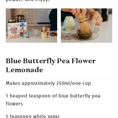
Blue Butterfly Pea Flower
Lemonade
Makes approximately 250ml/one cup
1 heaped teaspoon of blue butterfly pea
flowers
1 teaspoon white sugar