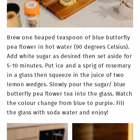
Brew one heaped teaspoon of blue butterfly
pea flower in hot water (90 degrees Celsius).
Add white sugar as desired then set aside for
5-10 minutes. Put ice and a sprig of rosemary
in a glass then squeeze in the juice of two
lemon wedges. Slowly pour the sugar/ blue
butterfly pea flower tea into the glass. Watch
the colour change from blue to purple. Fill
the glass with soda water and enjoy!