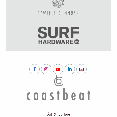
Art & Culture