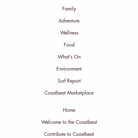
Family
Adventure
Wellness
Food
What’s On
Environment
Surf Report
Coastbeat Marketplace
Home
Welcome to the Coastbeat
Contribute to Coastbeat