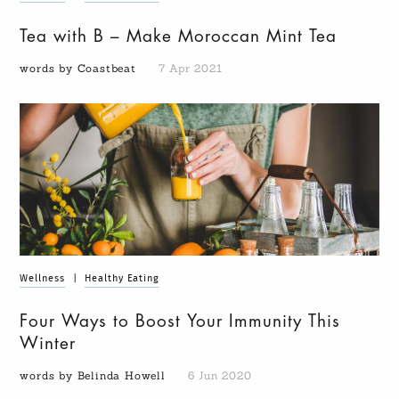
Tea with B – Make Moroccan Mint Tea
words by Coastbeat
7 Apr 2021
Wellness
|
Healthy Eating
Four Ways to Boost Your Immunity This
Winter
words by Belinda Howell
6 Jun 2020