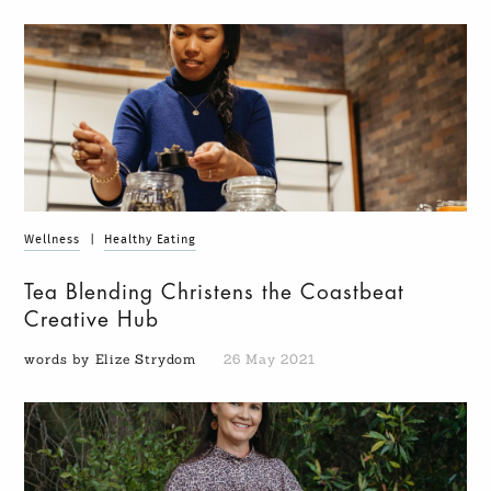
Wellness
|
Healthy Eating
Tea Blending Christens the Coastbeat
Creative Hub
words by Elize Strydom
26 May 2021