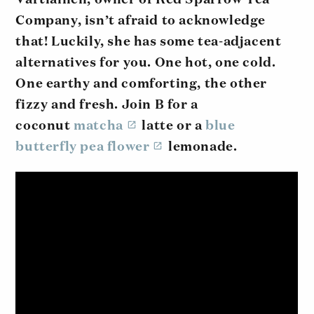
Company, isn’t afraid to acknowledge
that! Luckily, she has some tea-adjacent
alternatives for you. One hot, one cold.
One earthy and comforting, the other
fizzy and fresh. Join B for a
coconut
matcha
latte or a
blue
butterfly pea flower
lemonade.