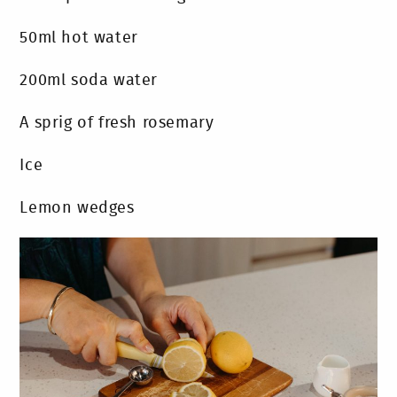
50ml hot water
200ml soda water
A sprig of fresh rosemary
Ice
Lemon wedges