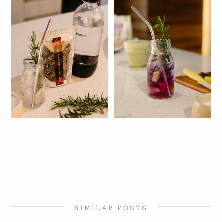
SIMILAR POSTS