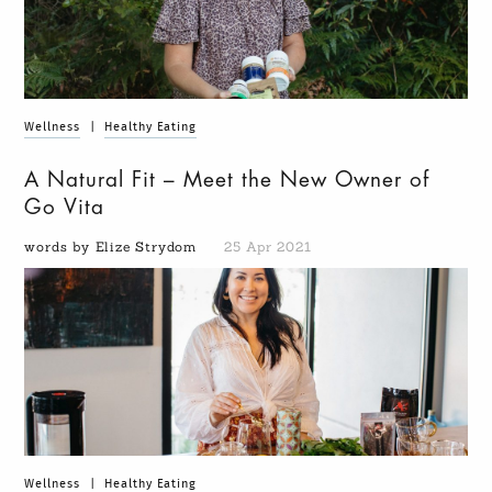
Wellness
|
Healthy Eating
A Natural Fit – Meet the New Owner of
Go Vita
words by Elize Strydom
25 Apr 2021
Wellness
|
Healthy Eating