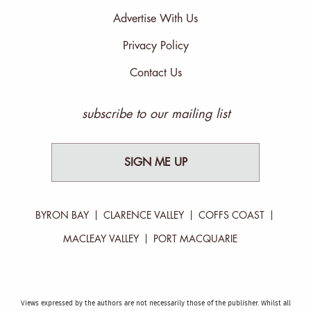
Advertise With Us
Privacy Policy
Contact Us
subscribe to our mailing list
SIGN ME UP
BYRON BAY
CLARENCE VALLEY
COFFS COAST
MACLEAY VALLEY
PORT MACQUARIE
Views expressed by the authors are not necessarily those of the publisher. Whilst all