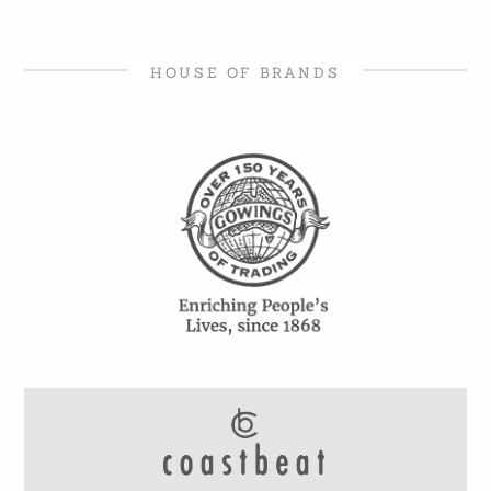
HOUSE OF BRANDS