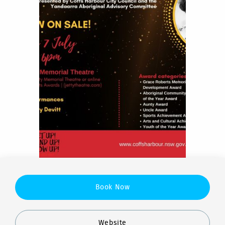
Book Now
Website