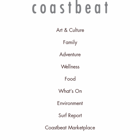
Art & Culture
Family
Adventure
Wellness
Food
What’s On
Environment
Surf Report
Coastbeat Marketplace