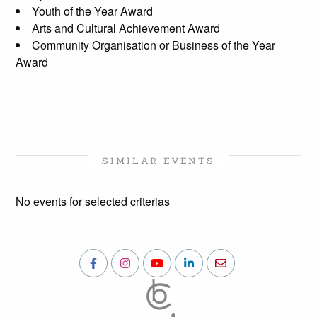
Youth of the Year Award
Arts and Cultural Achievement Award
Community Organisation or Business of the Year
Award
SIMILAR EVENTS
No events for selected criterias