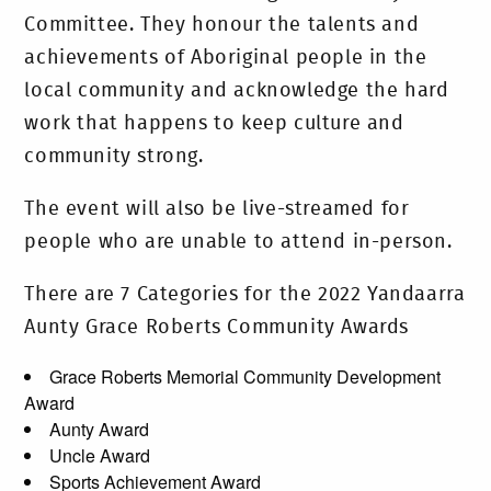
Committee. They honour the talents and
achievements of Aboriginal people in the
local community and acknowledge the hard
work that happens to keep culture and
community strong.
The event will also be live-streamed for
people who are unable to attend in-person.
There are 7 Categories for the 2022 Yandaarra
Aunty Grace Roberts Community Awards
Grace Roberts Memorial Community Development
Award
Aunty Award
Uncle Award
Sports Achievement Award