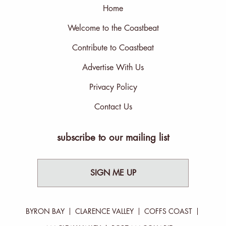
Home
Welcome to the Coastbeat
Contribute to Coastbeat
Advertise With Us
Privacy Policy
Contact Us
subscribe to our mailing list
SIGN ME UP
BYRON BAY
CLARENCE VALLEY
COFFS COAST