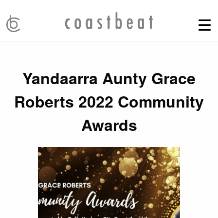
Yandaarra Aunty Grace
Roberts 2022 Community
Awards