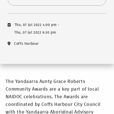
Thu, 07 Jul 2022 4:00 pm
-
Thu, 07 Jul 2022 6:30 pm
Coffs Harbour
The Yandaarra Aunty Grace Roberts
Community Awards are a key part of local
NAIDOC celebrations. The Awards are
coordinated by Coffs Harbour City Council
with the Yandaarra Aboriginal Advisory