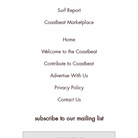
Surf Report
Coastbeat Marketplace
Home
Welcome to the Coastbeat
Contribute to Coastbeat
Advertise With Us
Privacy Policy
Contact Us
subscribe to our mailing list