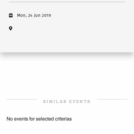
Mon, 24 Jun 2019
SIMILAR EVENTS
No events for selected criterias