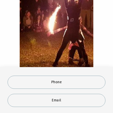
Phone
Email