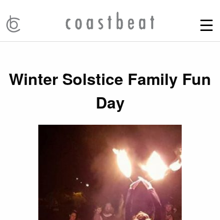
Winter Solstice Family Fun
Day