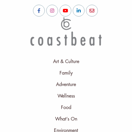
Art & Culture
Family
Adventure
Wellness
Food
What’s On
Environment