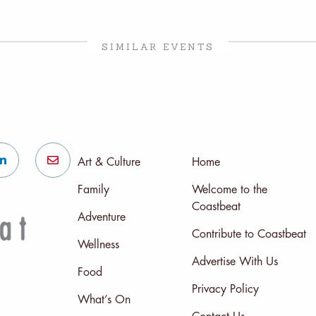
SIMILAR EVENTS
Art & Culture
Home
Family
Welcome to the
Coastbeat
Adventure
Contribute to Coastbeat
Wellness
Advertise With Us
Food
Privacy Policy
What’s On