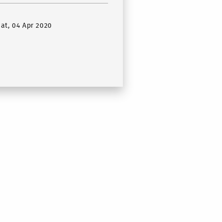
Sat, 04 Apr 2020