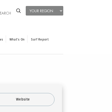
ws
What’s On
Surf Report
Website