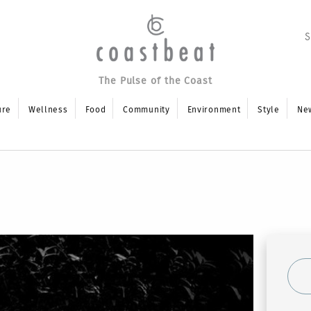
The Pulse of the Coast
ure
Wellness
Food
Community
Environment
Style
Ne