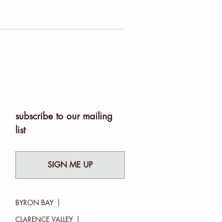
subscribe to our mailing
list
SIGN ME UP
BYRON BAY
CLARENCE VALLEY