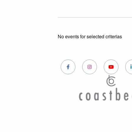
No events for selected criterias