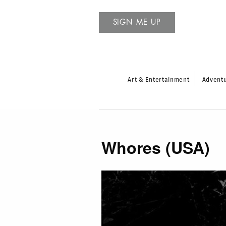
SIGN ME UP
Art & Entertainment
Advent
Whores (USA)