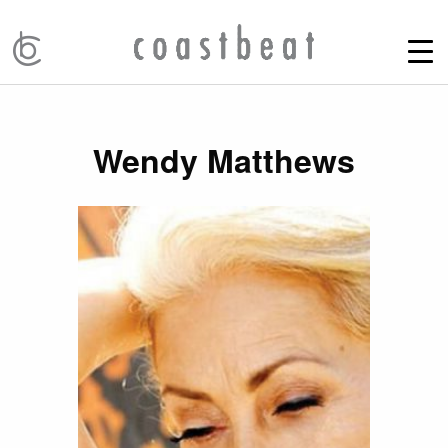
Wendy Matthews