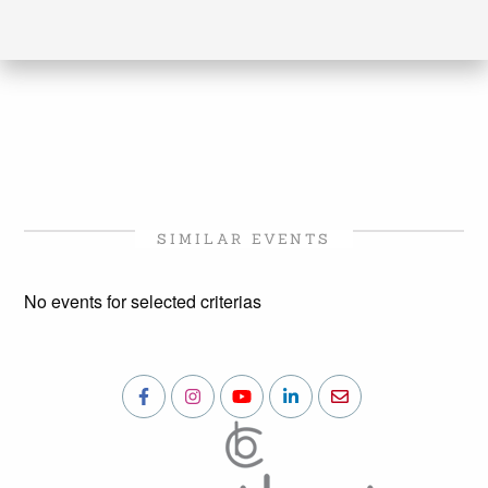
SIMILAR EVENTS
No events for selected criterias