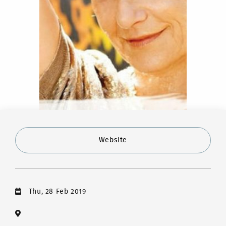
Website
Thu, 28 Feb 2019