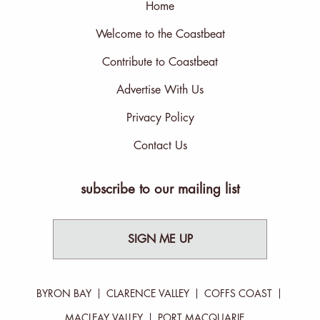
Home
Welcome to the Coastbeat
Contribute to Coastbeat
Advertise With Us
Privacy Policy
Contact Us
subscribe to our mailing list
SIGN ME UP
BYRON BAY
CLARENCE VALLEY
COFFS COAST
MACLEAY VALLEY
PORT MACQUARIE