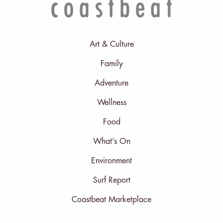
Art & Culture
Family
Adventure
Wellness
Food
What’s On
Environment
Surf Report
Coastbeat Marketplace