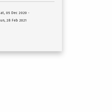
Sat, 05 Dec 2020
-
un, 28 Feb 2021