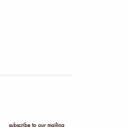
subscribe to our mailing