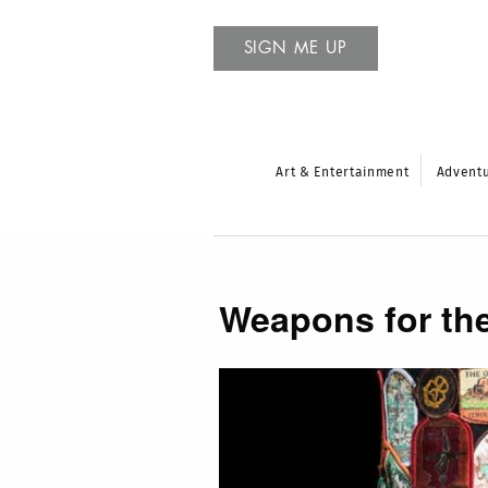
SIGN ME UP
Art & Entertainment
Advent
Weapons for the