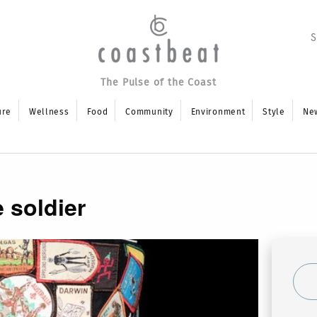
The Pulse of the Coast
ure
Wellness
Food
Community
Environment
Style
Ne
 soldier