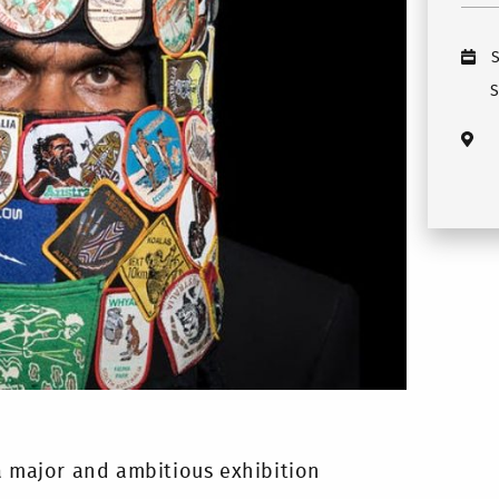
S
a major and ambitious exhibition