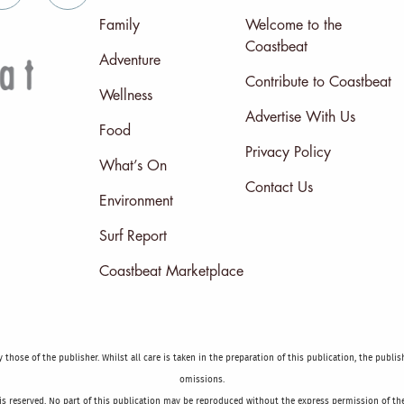
Family
Welcome to the
Coastbeat
Adventure
Contribute to Coastbeat
Wellness
Advertise With Us
Food
Privacy Policy
What’s On
Contact Us
Environment
Surf Report
Coastbeat Marketplace
those of the publisher. Whilst all care is taken in the preparation of this publication, the publi
omissions.
is reserved. No part of this publication may be reproduced without the express permission of the