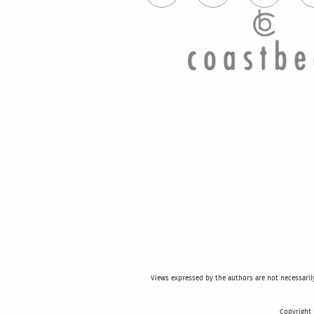
Views expressed by the authors are not necessarily 
Copyright 