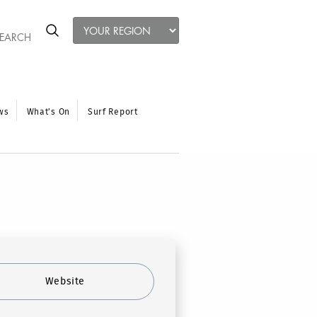
ws
What’s On
Surf Report
Website