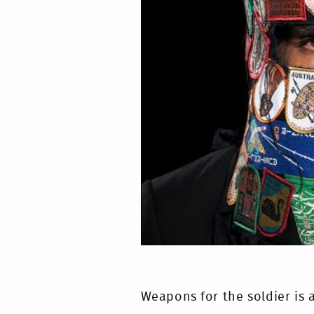
Weapons for the soldier is 