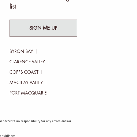
list
SIGN ME UP
BYRON BAY
CLARENCE VALLEY
COFFS COAST
MACLEAY VALLEY
PORT MACQUARIE
sher accepts no responsibility for any errors and/or
 publisher.