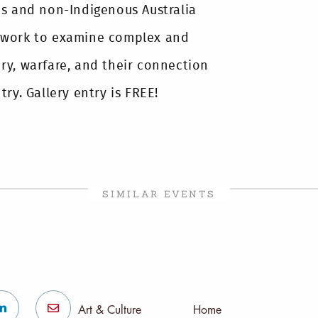
us and non-Indigenous Australia
 work to examine complex and
ry, warfare, and their connection
ry. Gallery entry is FREE!
SIMILAR EVENTS
Art & Culture
Home