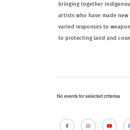
bringing together Indigeno
artists who have made new
varied responses to weapon
to protecting land and count
No events for selected criterias