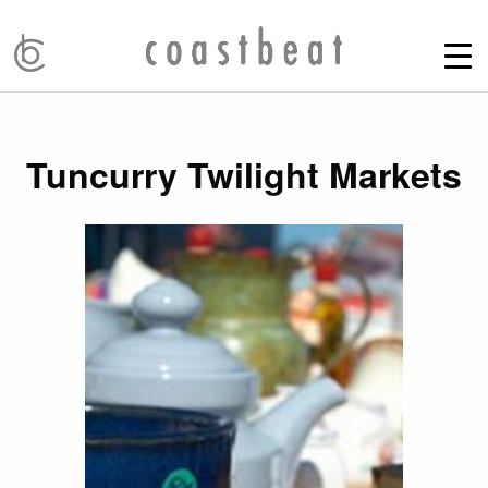
Tuncurry Twilight Markets