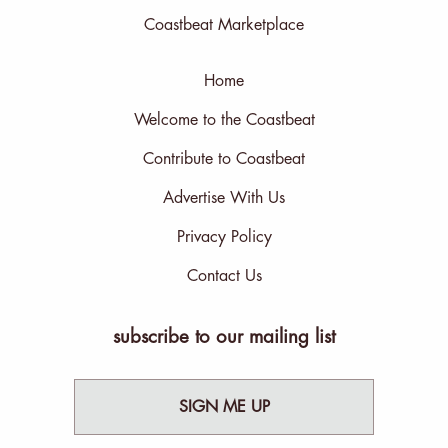
Coastbeat Marketplace
Home
Welcome to the Coastbeat
Contribute to Coastbeat
Advertise With Us
Privacy Policy
Contact Us
subscribe to our mailing list
SIGN ME UP