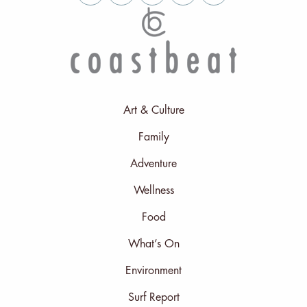
Art & Culture
Family
Adventure
Wellness
Food
What’s On
Environment
Surf Report