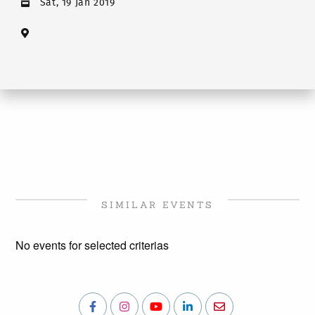
Sat, 19 Jan 2019
SIMILAR EVENTS
No events for selected criterias