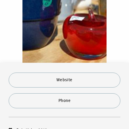
Website
Phone