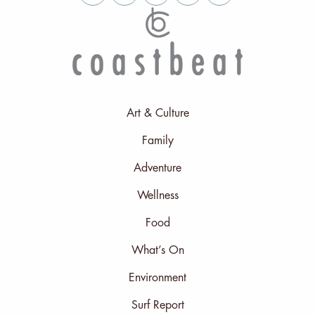
Art & Culture
Family
Adventure
Wellness
Food
What’s On
Environment
Surf Report