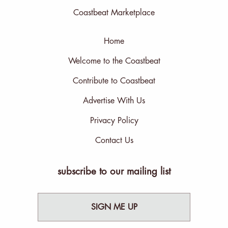
Coastbeat Marketplace
Home
Welcome to the Coastbeat
Contribute to Coastbeat
Advertise With Us
Privacy Policy
Contact Us
subscribe to our mailing list
SIGN ME UP