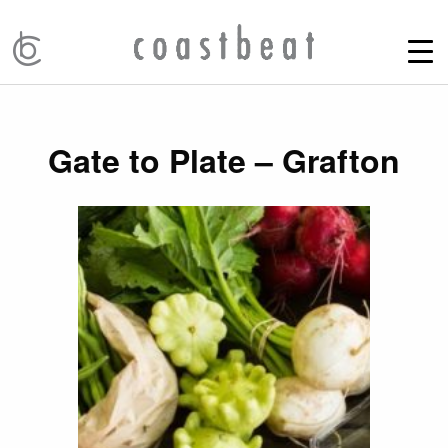
Gate to Plate – Grafton