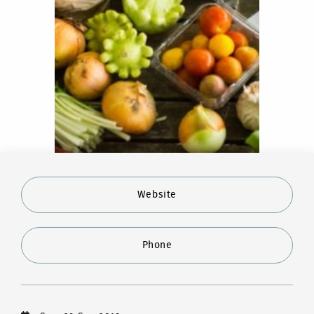
Website
Phone