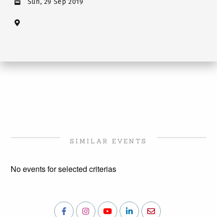
Sun, 29 Sep 2019
SIMILAR EVENTS
No events for selected criterias