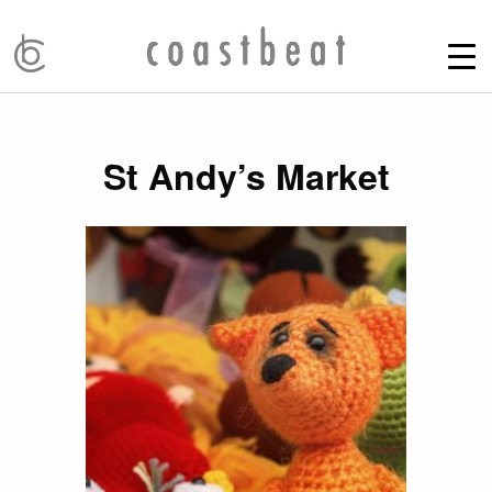
St Andy’s Market