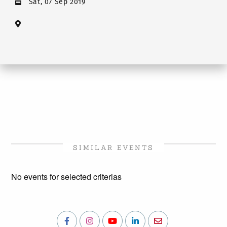
Sat, 07 Sep 2019
SIMILAR EVENTS
No events for selected criterias