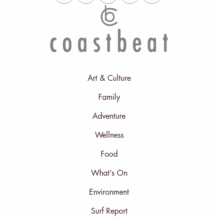
Art & Culture
Family
Adventure
Wellness
Food
What’s On
Environment
Surf Report