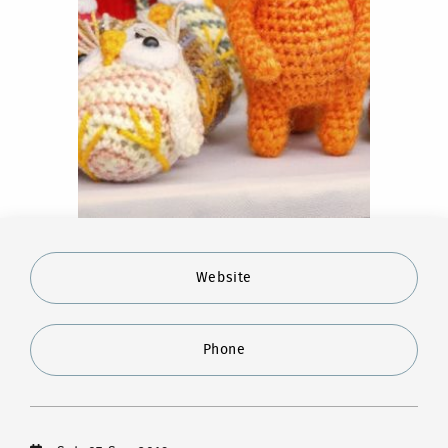
Website
Phone