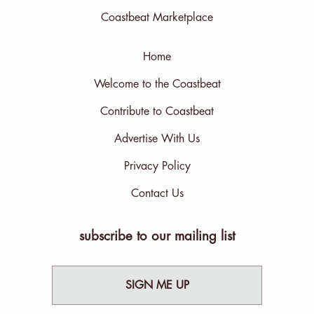
Coastbeat Marketplace
Home
Welcome to the Coastbeat
Contribute to Coastbeat
Advertise With Us
Privacy Policy
Contact Us
subscribe to our mailing list
SIGN ME UP