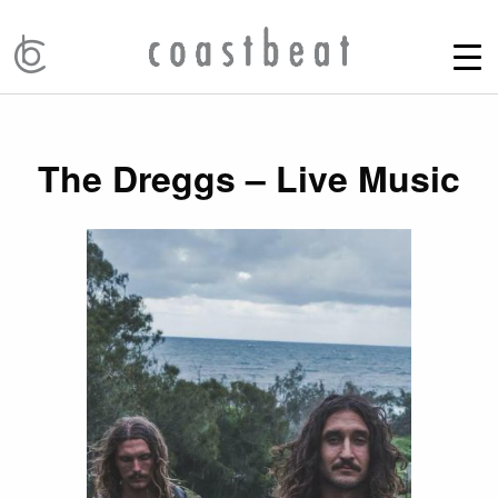
The Dreggs – Live Music