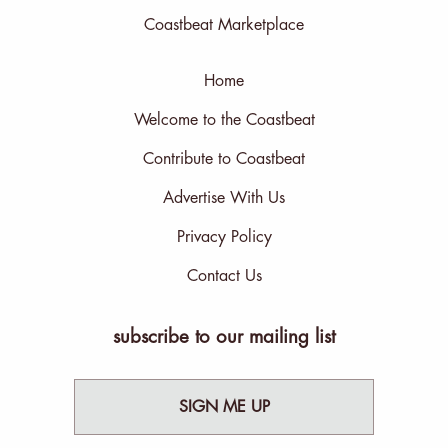
Coastbeat Marketplace
Home
Welcome to the Coastbeat
Contribute to Coastbeat
Advertise With Us
Privacy Policy
Contact Us
subscribe to our mailing list
SIGN ME UP