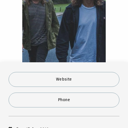
Website
Phone