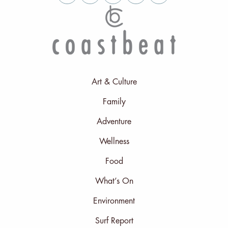
Art & Culture
Family
Adventure
Wellness
Food
What’s On
Environment
Surf Report