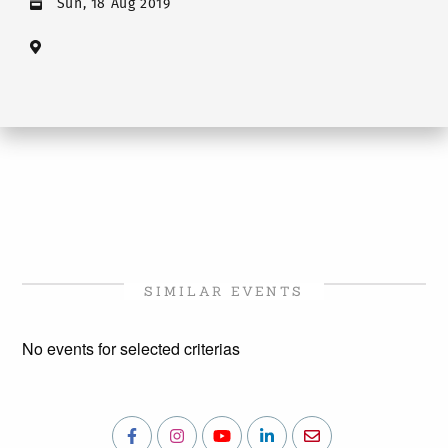
Sun, 18 Aug 2019
SIMILAR EVENTS
No events for selected criterias