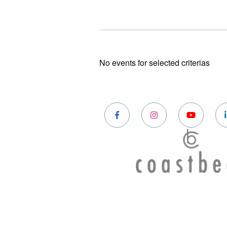
No events for selected criterias