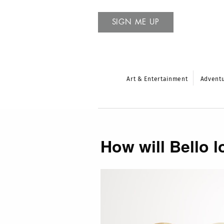
SIGN ME UP
Art & Entertainment
Advent
How will Bello l