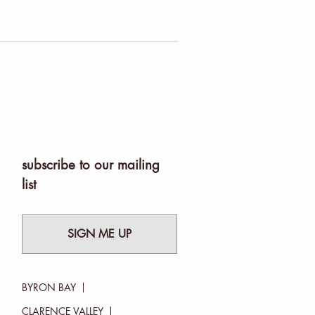
subscribe to our mailing
list
SIGN ME UP
BYRON BAY
CLARENCE VALLEY