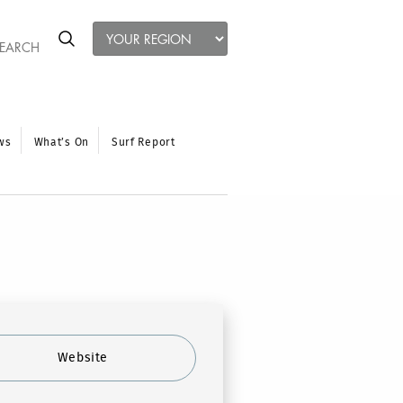
ws
What’s On
Surf Report
Website