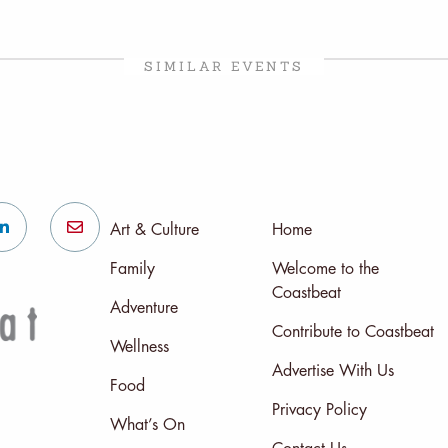
SIMILAR EVENTS
Art & Culture
Home
Family
Welcome to the
Coastbeat
Adventure
Contribute to Coastbeat
Wellness
Advertise With Us
Food
Privacy Policy
What’s On