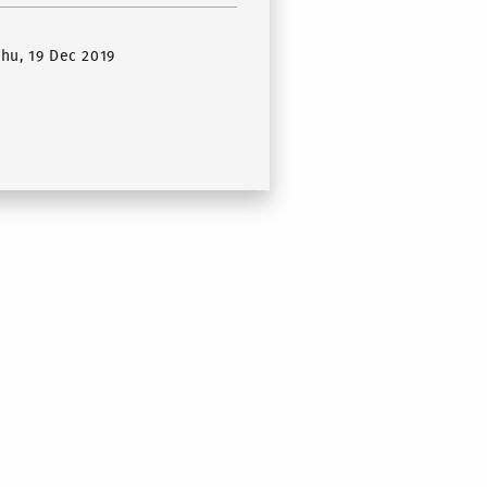
Thu, 19 Dec 2019