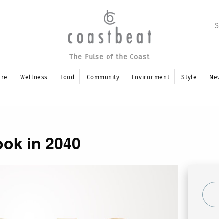
The Pulse of the Coast
ure
Wellness
Food
Community
Environment
Style
Ne
ook in 2040