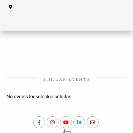
SIMILAR EVENTS
No events for selected criterias