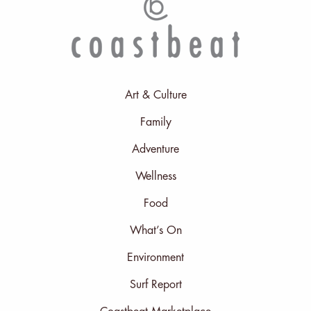
Art & Culture
Family
Adventure
Wellness
Food
What’s On
Environment
Surf Report