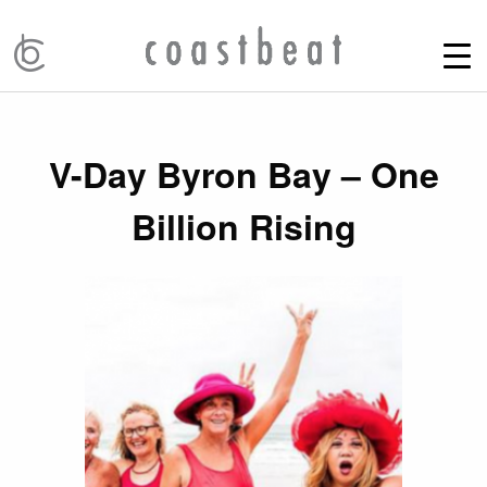
V-Day Byron Bay – One
Billion Rising