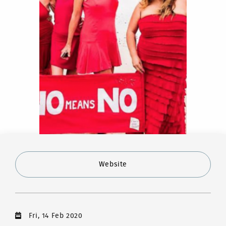
Website
Fri, 14 Feb 2020