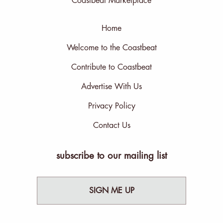
Coastbeat Marketplace
Home
Welcome to the Coastbeat
Contribute to Coastbeat
Advertise With Us
Privacy Policy
Contact Us
subscribe to our mailing list
SIGN ME UP