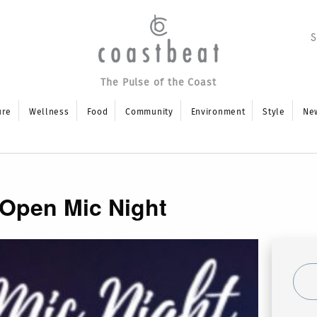
The Pulse of the Coast
ure
Wellness
Food
Community
Environment
Style
Ne
 Open Mic Night