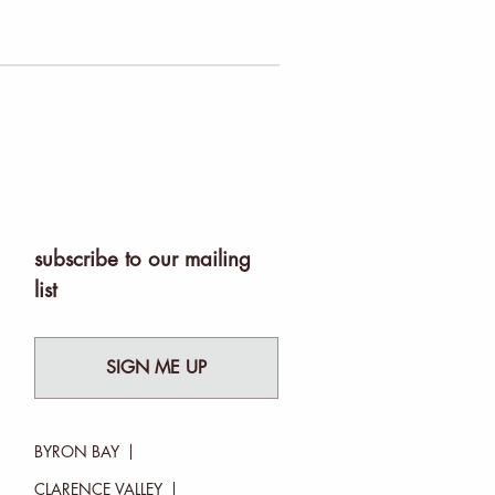
subscribe to our mailing
list
SIGN ME UP
BYRON BAY
CLARENCE VALLEY