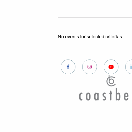
No events for selected criterias