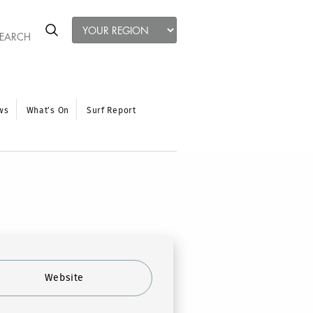
ws
What’s On
Surf Report
Website