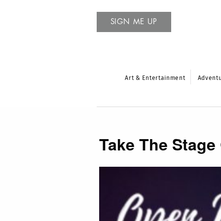
SIGN ME UP
Art & Entertainment
Advent
Take The Stage