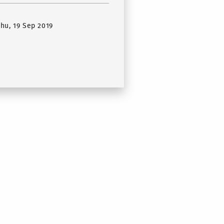
Thu, 19 Sep 2019