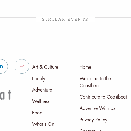
SIMILAR EVENTS
Art & Culture
Home
Family
Welcome to the
Coastbeat
Adventure
Contribute to Coastbeat
Wellness
Advertise With Us
Food
Privacy Policy
What’s On