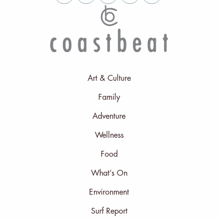
Art & Culture
Family
Adventure
Wellness
Food
What’s On
Environment
Surf Report