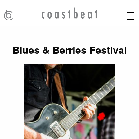
Blues & Berries Festival