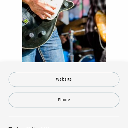
Website
Phone