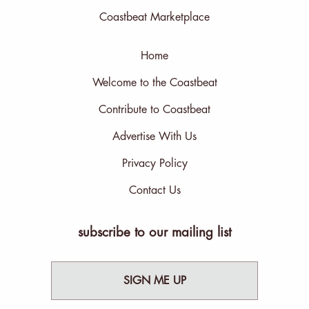
Coastbeat Marketplace
Home
Welcome to the Coastbeat
Contribute to Coastbeat
Advertise With Us
Privacy Policy
Contact Us
subscribe to our mailing list
SIGN ME UP