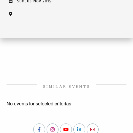
Sun, 03 Nov 2019
SIMILAR EVENTS
No events for selected criterias