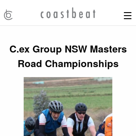
C.ex Group NSW Masters
Road Championships