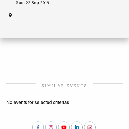
Sun, 22 Sep 2019
SIMILAR EVENTS
No events for selected criterias