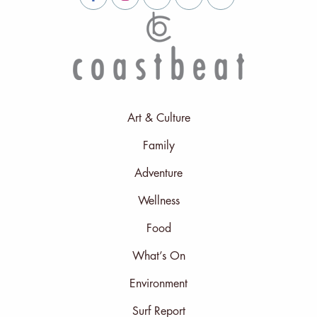
Art & Culture
Family
Adventure
Wellness
Food
What’s On
Environment
Surf Report