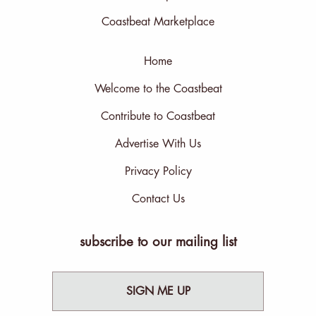
Coastbeat Marketplace
Home
Welcome to the Coastbeat
Contribute to Coastbeat
Advertise With Us
Privacy Policy
Contact Us
subscribe to our mailing list
SIGN ME UP