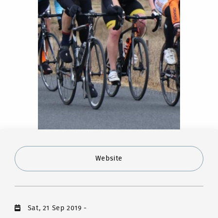
Website
Sat, 21 Sep 2019
-