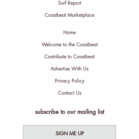
Surf Report
Coastbeat Marketplace
Home
Welcome to the Coastbeat
Contribute to Coastbeat
Advertise With Us
Privacy Policy
Contact Us
subscribe to our mailing list
SIGN ME UP