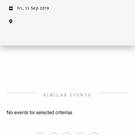
Fri, 13 Sep 2019
SIMILAR EVENTS
No events for selected criterias