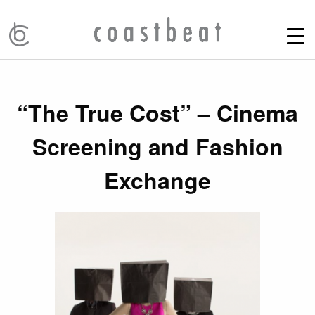
“The True Cost” – Cinema
Screening and Fashion
Exchange