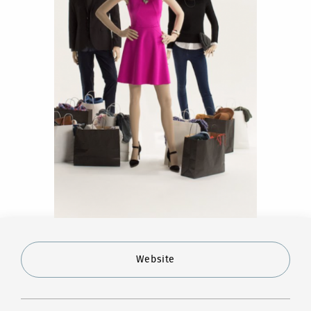
Website