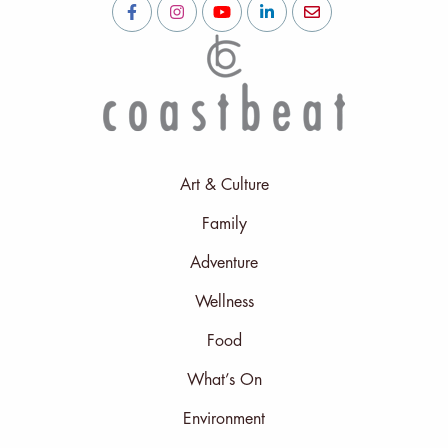
Art & Culture
Family
Adventure
Wellness
Food
What’s On
Environment