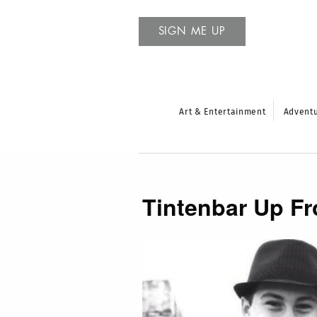
SIGN ME UP
Art & Entertainment
Advent
Tintenbar Up Fr