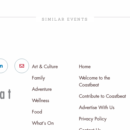
SIMILAR EVENTS
Art & Culture
Home
Family
Welcome to the
Coastbeat
Adventure
Contribute to Coastbeat
Wellness
Advertise With Us
Food
Privacy Policy
What’s On