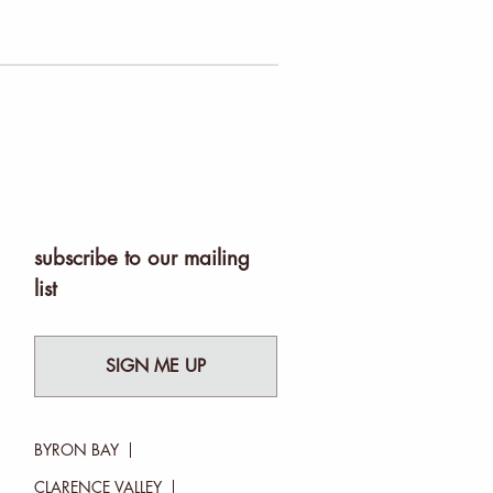
subscribe to our mailing
list
SIGN ME UP
BYRON BAY
CLARENCE VALLEY