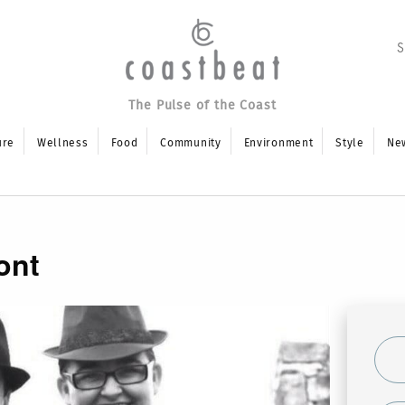
The Pulse of the Coast
ure
Wellness
Food
Community
Environment
Style
Ne
ont