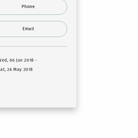
Phone
Email
Wed, 06 Jun 2018
-
at, 26 May 2018