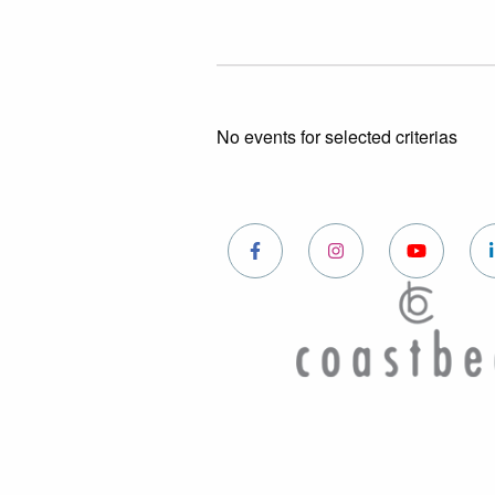
No events for selected criterias