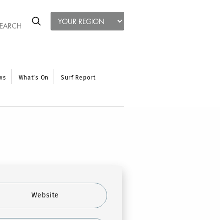
ws
What’s On
Surf Report
Website