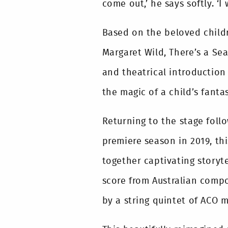
come out,’ he says softly. ‘I 
Based on the beloved child
Margaret Wild, There’s a Se
and theatrical introduction 
the magic of a child’s fanta
Returning to the stage foll
premiere season in 2019, th
together captivating storyt
score from Australian comp
by a string quintet of ACO m