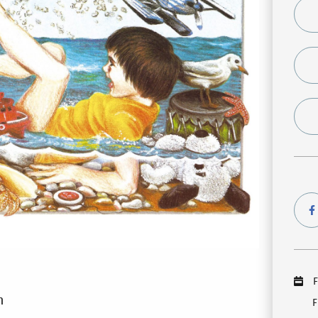
F
m
F