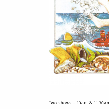
Two shows – 10am & 11.30a