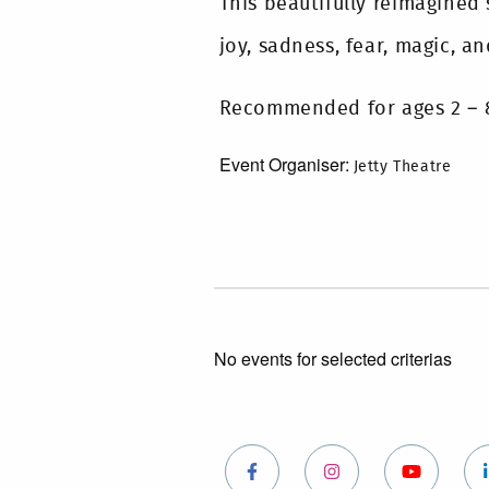
This beautifully reimagined
joy, sadness, fear, magic, an
Recommended for ages 2 – 
Event Organiser:
Jetty Theatre
No events for selected criterias