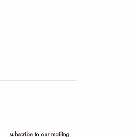
subscribe to our mailing