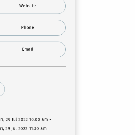
Website
Phone
Email
ri, 29 Jul 2022 10:00 am
-
ri, 29 Jul 2022 11:30 am