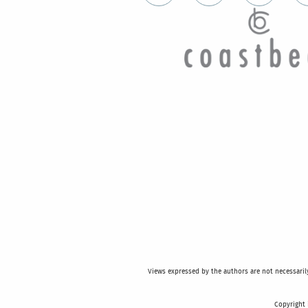
Views expressed by the authors are not necessarily 
Copyright 