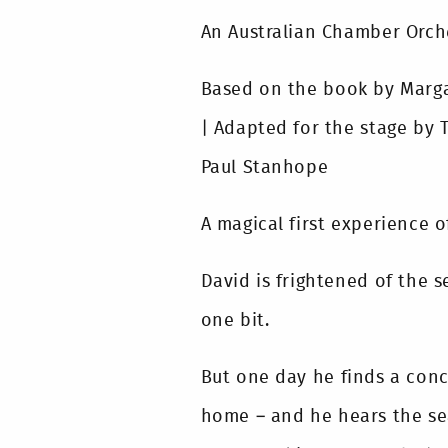
An Australian Chamber Orch
Based on the book by Margar
| Adapted for the stage by 
Paul Stanhope
A magical first experience o
David is frightened of the se
one bit.
But one day he finds a conc
home – and he hears the sea