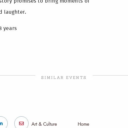
 story promises to bring moments of
d laughter.
8 years
SIMILAR EVENTS
Art & Culture
Home