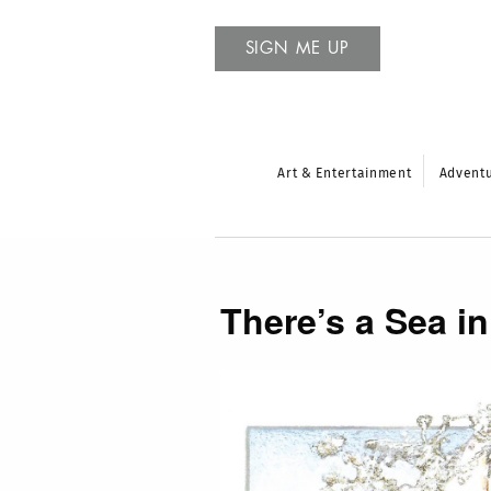
SIGN ME UP
Art & Entertainment
Advent
There’s a Sea 