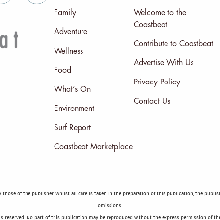
Family
Welcome to the
Coastbeat
Adventure
Contribute to Coastbeat
Wellness
Advertise With Us
Food
Privacy Policy
What’s On
Contact Us
Environment
Surf Report
Coastbeat Marketplace
those of the publisher. Whilst all care is taken in the preparation of this publication, the publi
omissions.
is reserved. No part of this publication may be reproduced without the express permission of the