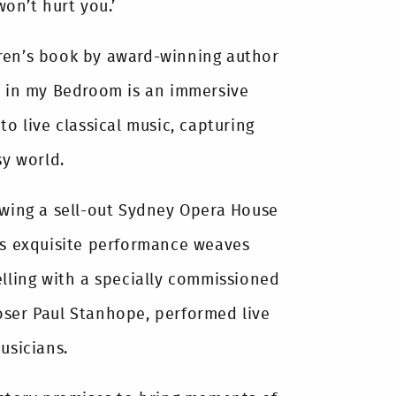
won’t hurt you.’
ren’s book by award-winning author
a in my Bedroom is an immersive
to live classical music, capturing
sy world.
owing a sell-out Sydney Opera House
is exquisite performance weaves
elling with a specially commissioned
oser Paul Stanhope, performed live
usicians.