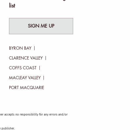
list
SIGN ME UP
BYRON BAY
CLARENCE VALLEY
COFFS COAST
MACLEAY VALLEY
PORT MACQUARIE
sher accepts no responsibility for any errors and/or
 publisher.