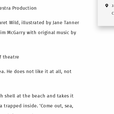
3
estra Production
C
et Wild, illustrated by Jane Tanner
Tim McGarry with original music by
f theatre
a. He does not like it at all, not
h shell at the beach and takes it
 trapped inside. ‘Come out, sea,