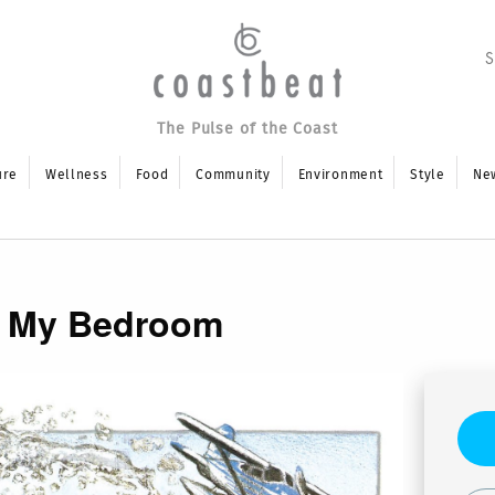
The Pulse of the Coast
ure
Wellness
Food
Community
Environment
Style
Ne
in My Bedroom