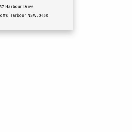
37 Harbour Drive
offs Harbour NSW, 2450