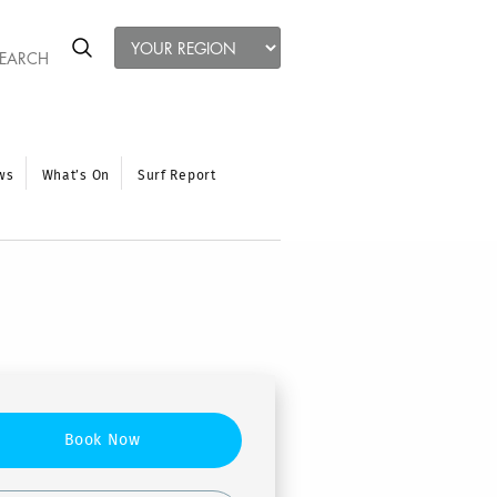
ws
What’s On
Surf Report
Book Now