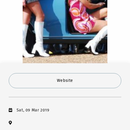
Website
Sat, 09 Mar 2019