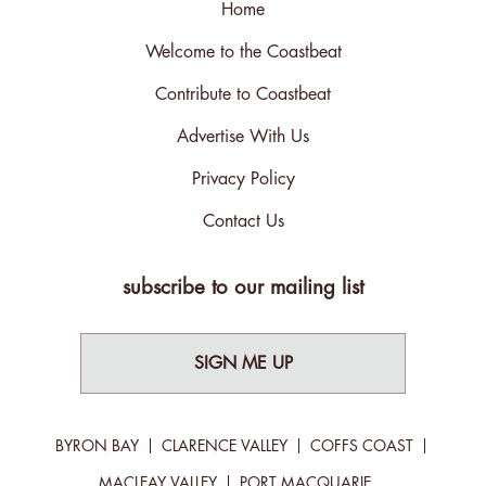
Home
Welcome to the Coastbeat
Contribute to Coastbeat
Advertise With Us
Privacy Policy
Contact Us
subscribe to our mailing list
SIGN ME UP
BYRON BAY
CLARENCE VALLEY
COFFS COAST
MACLEAY VALLEY
PORT MACQUARIE