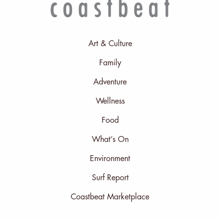
Art & Culture
Family
Adventure
Wellness
Food
What’s On
Environment
Surf Report
Coastbeat Marketplace