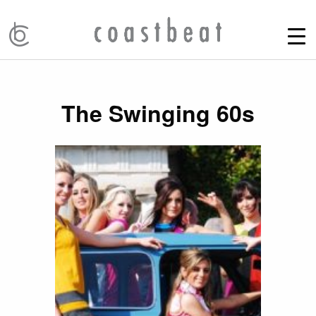
The Swinging 60s