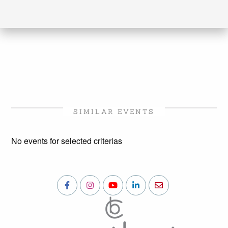
SIMILAR EVENTS
No events for selected criterias