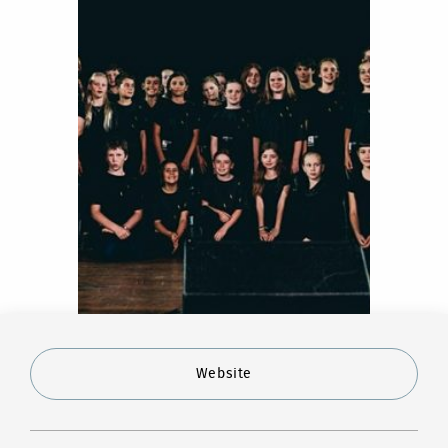
Website