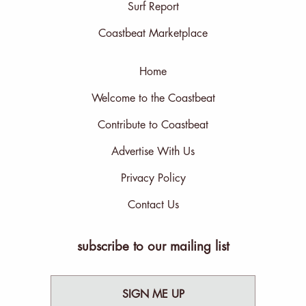
Surf Report
Coastbeat Marketplace
Home
Welcome to the Coastbeat
Contribute to Coastbeat
Advertise With Us
Privacy Policy
Contact Us
subscribe to our mailing list
SIGN ME UP