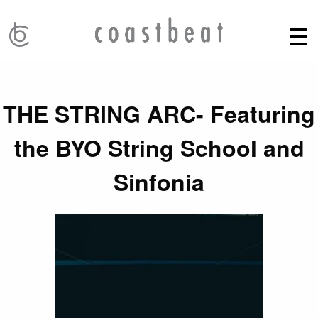
THE STRING ARC- Featuring
the BYO String School and
Sinfonia