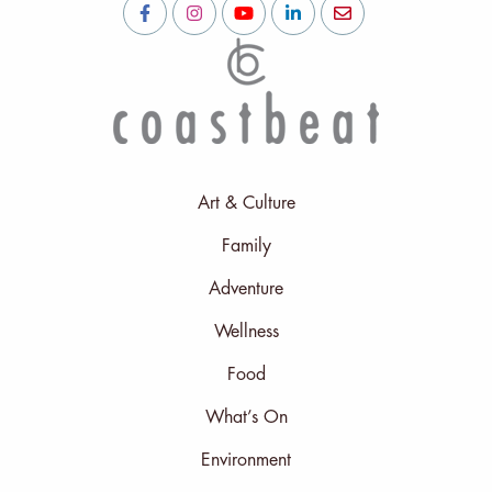
Art & Culture
Family
Adventure
Wellness
Food
What’s On
Environment