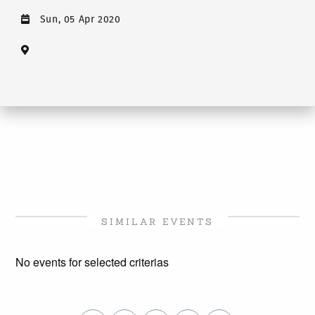
Sun, 05 Apr 2020
SIMILAR EVENTS
No events for selected criterias