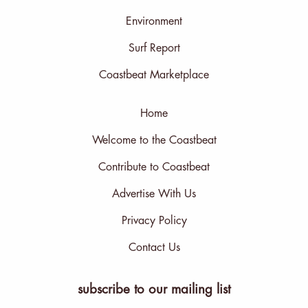
Environment
Surf Report
Coastbeat Marketplace
Home
Welcome to the Coastbeat
Contribute to Coastbeat
Advertise With Us
Privacy Policy
Contact Us
subscribe to our mailing list