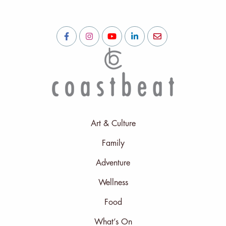
Art & Culture
Family
Adventure
Wellness
Food
What’s On