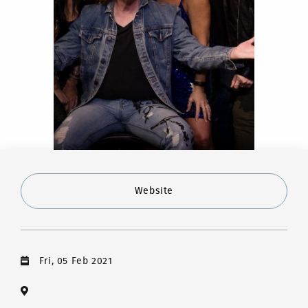
Website
Fri, 05 Feb 2021