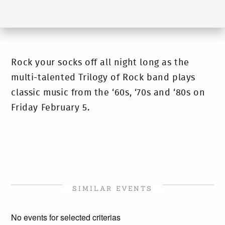
Rock your socks off all night long as the
multi-talented Trilogy of Rock band plays
classic music from the ‘60s, ‘70s and ‘80s on
Friday February 5.
SIMILAR EVENTS
No events for selected criterias