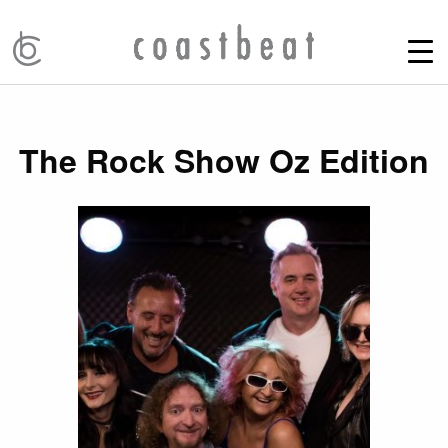
The Rock Show Oz Edition