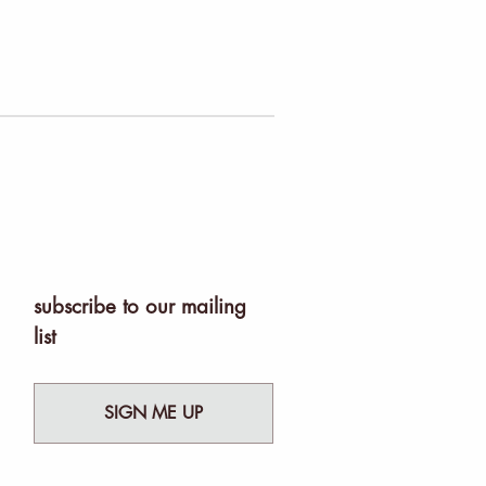
subscribe to our mailing
list
SIGN ME UP