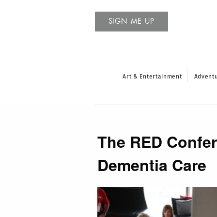
SIGN ME UP
Art & Entertainment
Advent
The RED Confere
Dementia Care