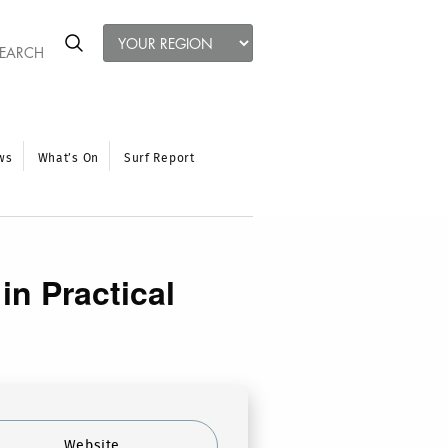
ws
What’s On
Surf Report
n Practical
Website