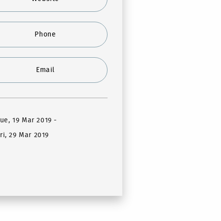
Phone
Email
Tue, 19 Mar 2019
-
ri, 29 Mar 2019