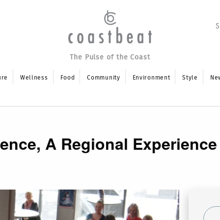
The Pulse of the Coast
ure
Wellness
Food
Community
Environment
Style
Ne
nce, A Regional Experience i