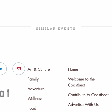
SIMILAR EVENTS
Art & Culture
Home
Family
Welcome to the
Coastbeat
Adventure
Contribute to Coastbeat
Wellness
Advertise With Us
Food