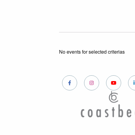
No events for selected criterias