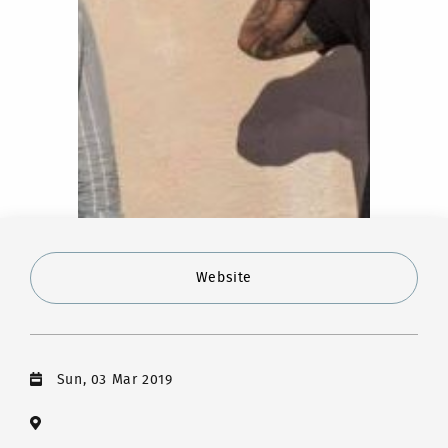
Website
Sun, 03 Mar 2019