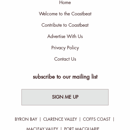
Home
Welcome to the Coastbeat
Contribute to Coastbeat
Advertise With Us
Privacy Policy
Contact Us
subscribe to our mailing list
SIGN ME UP
BYRON BAY
CLARENCE VALLEY
COFFS COAST
MACLEAY VALLEY
PORT MACQUARIE