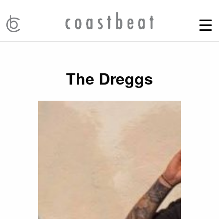
The Dreggs