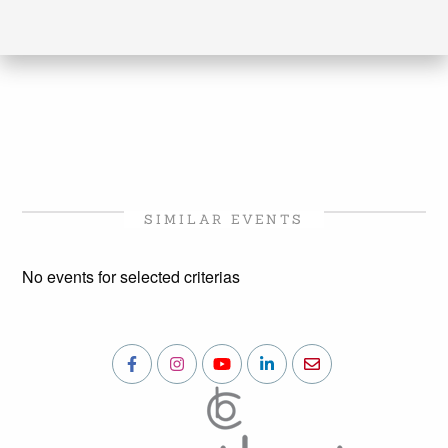
SIMILAR EVENTS
No events for selected criterias