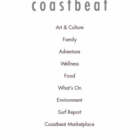
Art & Culture
Family
Adventure
Wellness
Food
What’s On
Environment
Surf Report
Coastbeat Marketplace