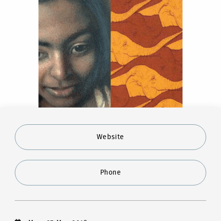
Website
Phone