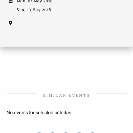
Mon, 07 May 2018
-
Sun, 13 May 2018
SIMILAR EVENTS
No events for selected criterias