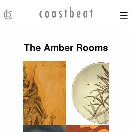
The Amber Rooms