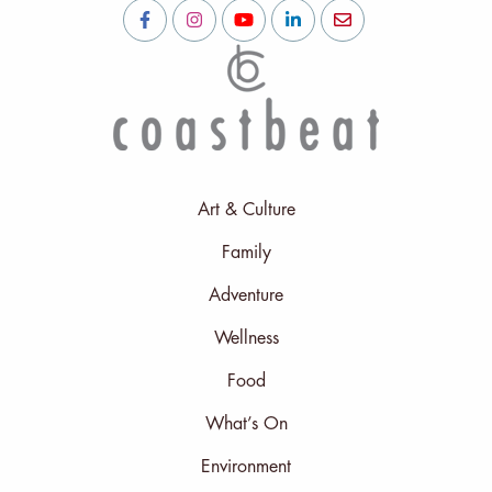
Art & Culture
Family
Adventure
Wellness
Food
What’s On
Environment