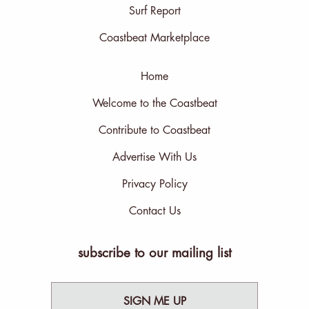
Surf Report
Coastbeat Marketplace
Home
Welcome to the Coastbeat
Contribute to Coastbeat
Advertise With Us
Privacy Policy
Contact Us
subscribe to our mailing list
SIGN ME UP