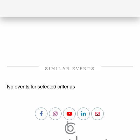
SIMILAR EVENTS
No events for selected criterias