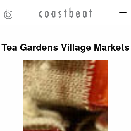
Tea Gardens Village Markets