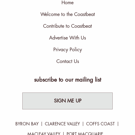
Home
Welcome to the Coastbeat
Contribute to Coastbeat
Advertise With Us
Privacy Policy
Contact Us
subscribe to our mailing list
SIGN ME UP
BYRON BAY
CLARENCE VALLEY
COFFS COAST
MACLEAY VALLEY
PORT MACQUARIE