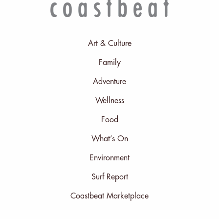
Art & Culture
Family
Adventure
Wellness
Food
What’s On
Environment
Surf Report
Coastbeat Marketplace