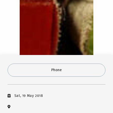
Phone
Sat, 19 May 2018