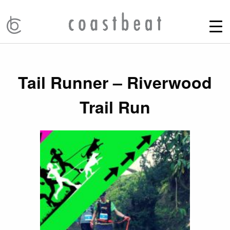
Tail Runner – Riverwood
Trail Run