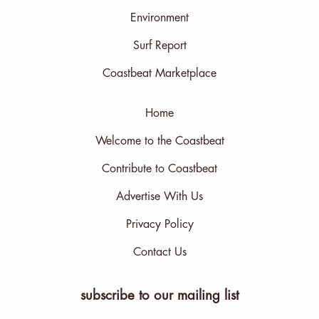
Environment
Surf Report
Coastbeat Marketplace
Home
Welcome to the Coastbeat
Contribute to Coastbeat
Advertise With Us
Privacy Policy
Contact Us
subscribe to our mailing list