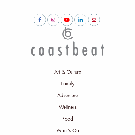
Art & Culture
Family
Adventure
Wellness
Food
What’s On