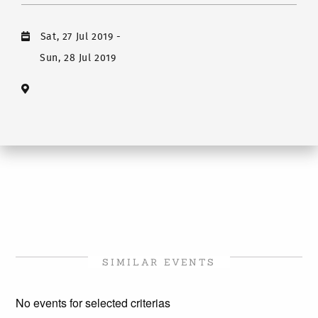
Sat, 27 Jul 2019
-
Sun, 28 Jul 2019
SIMILAR EVENTS
No events for selected criterias