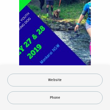
Website
Phone