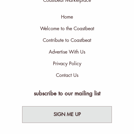
Coastbeat Marketplace
Home
Welcome to the Coastbeat
Contribute to Coastbeat
Advertise With Us
Privacy Policy
Contact Us
subscribe to our mailing list
SIGN ME UP