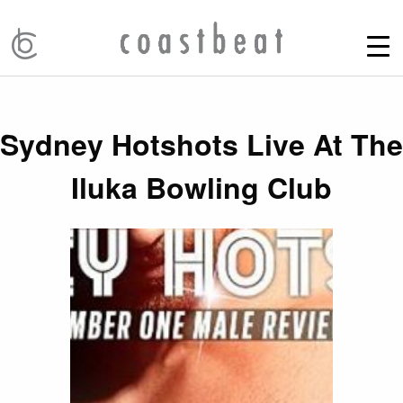
Sydney Hotshots Live At The
Iluka Bowling Club