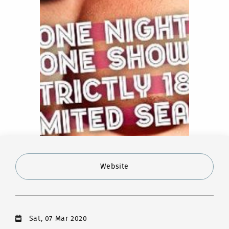
Website
Sat, 07 Mar 2020