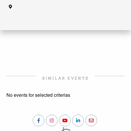
SIMILAR EVENTS
No events for selected criterias