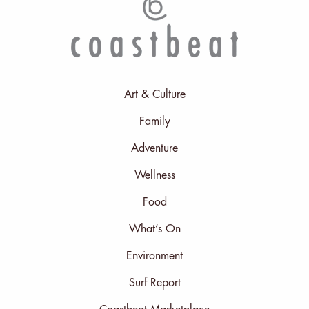
Art & Culture
Family
Adventure
Wellness
Food
What’s On
Environment
Surf Report