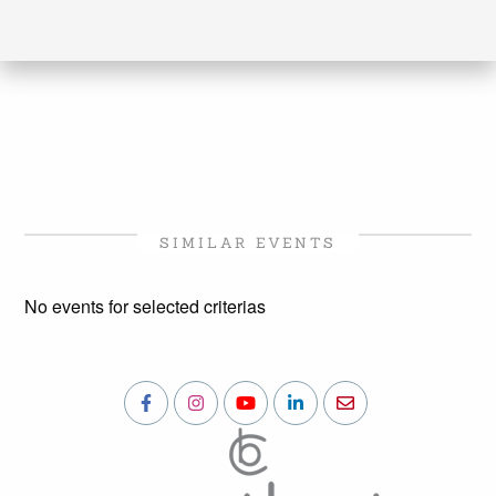
SIMILAR EVENTS
No events for selected criterias