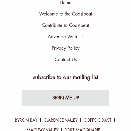
Home
Welcome to the Coastbeat
Contribute to Coastbeat
Advertise With Us
Privacy Policy
Contact Us
subscribe to our mailing list
SIGN ME UP
BYRON BAY
CLARENCE VALLEY
COFFS COAST
MACLEAY VALLEY
PORT MACQUARIE