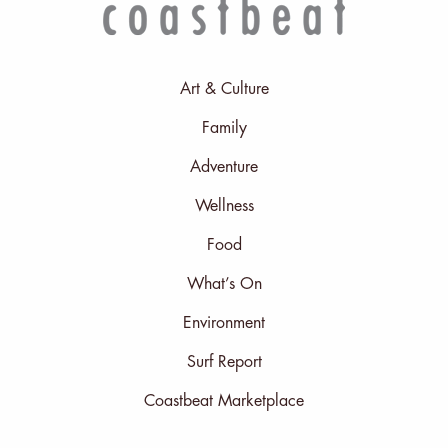
Art & Culture
Family
Adventure
Wellness
Food
What’s On
Environment
Surf Report
Coastbeat Marketplace