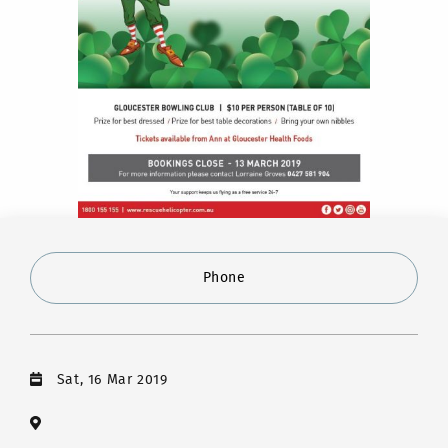
Phone
Sat, 16 Mar 2019