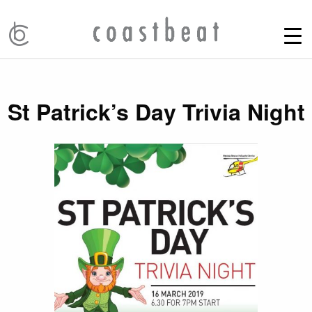
St Patrick’s Day Trivia Night