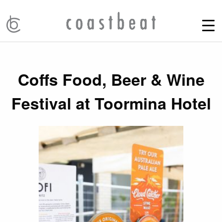
Coffs Food, Beer & Wine
Festival at Toormina Hotel