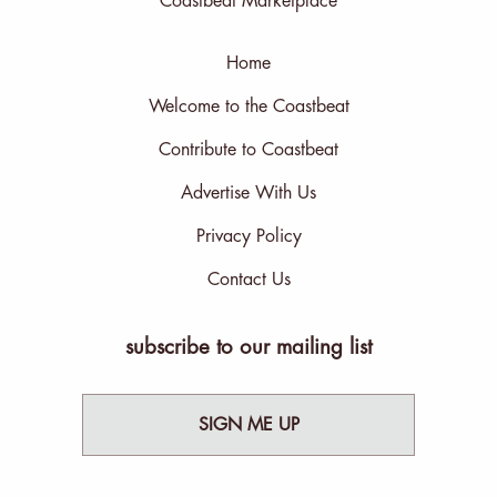
Coastbeat Marketplace
Home
Welcome to the Coastbeat
Contribute to Coastbeat
Advertise With Us
Privacy Policy
Contact Us
subscribe to our mailing list
SIGN ME UP