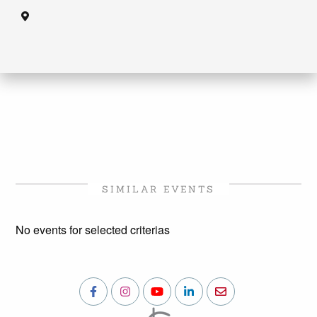
SIMILAR EVENTS
No events for selected criterias