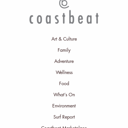
Art & Culture
Family
Adventure
Wellness
Food
What’s On
Environment
Surf Report