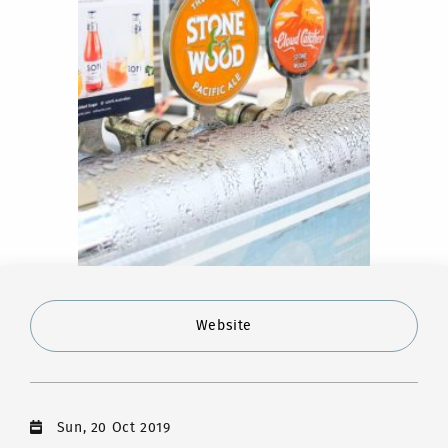
Website
Sun, 20 Oct 2019