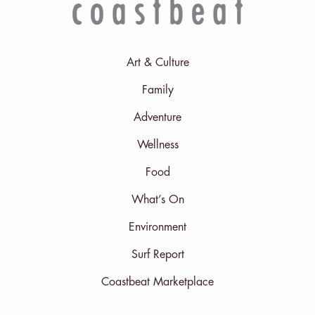
Art & Culture
Family
Adventure
Wellness
Food
What’s On
Environment
Surf Report
Coastbeat Marketplace