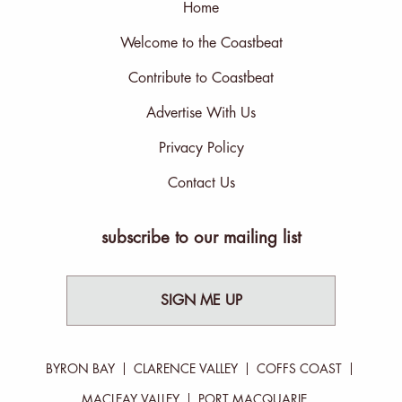
Home
Welcome to the Coastbeat
Contribute to Coastbeat
Advertise With Us
Privacy Policy
Contact Us
subscribe to our mailing list
SIGN ME UP
BYRON BAY
CLARENCE VALLEY
COFFS COAST
MACLEAY VALLEY
PORT MACQUARIE