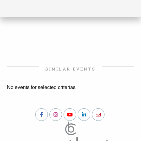
SIMILAR EVENTS
No events for selected criterias