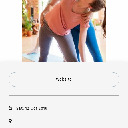
Website
Sat, 12 Oct 2019