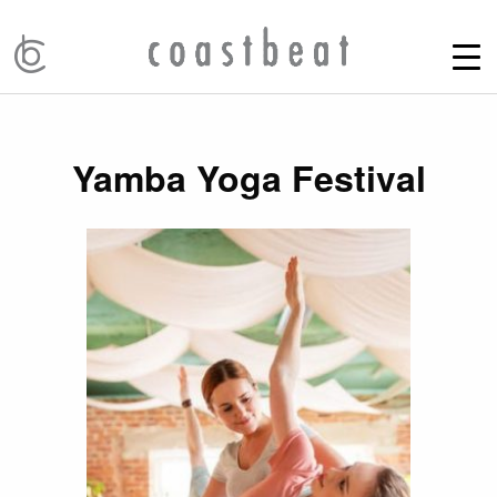
Yamba Yoga Festival