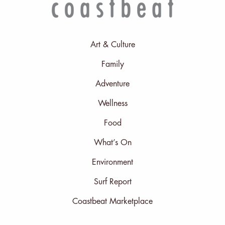
Art & Culture
Family
Adventure
Wellness
Food
What’s On
Environment
Surf Report
Coastbeat Marketplace