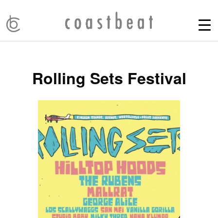
Rolling Sets Festival