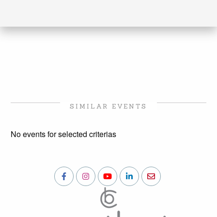
SIMILAR EVENTS
No events for selected criterias