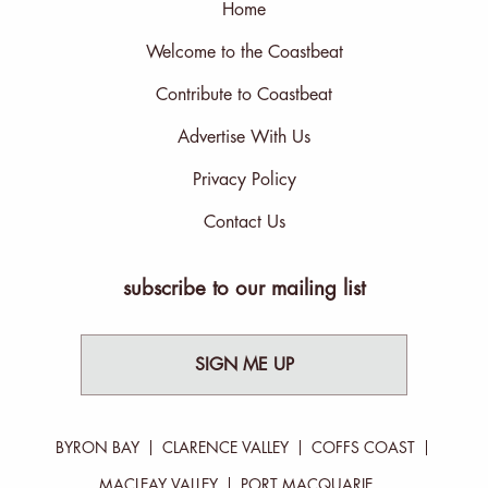
Home
Welcome to the Coastbeat
Contribute to Coastbeat
Advertise With Us
Privacy Policy
Contact Us
subscribe to our mailing list
SIGN ME UP
BYRON BAY
CLARENCE VALLEY
COFFS COAST
MACLEAY VALLEY
PORT MACQUARIE