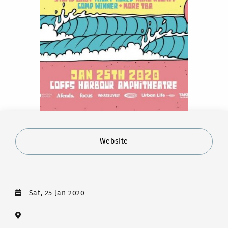
Website
Sat, 25 Jan 2020