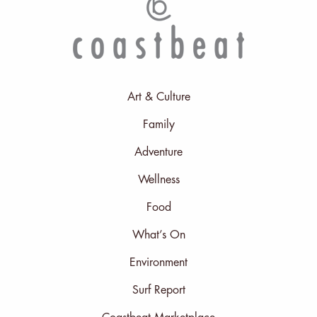
Art & Culture
Family
Adventure
Wellness
Food
What’s On
Environment
Surf Report