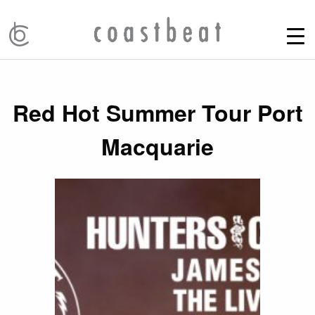
Red Hot Summer Tour Port
Macquarie