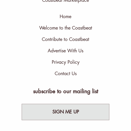
Coastbeat Marketplace
Home
Welcome to the Coastbeat
Contribute to Coastbeat
Advertise With Us
Privacy Policy
Contact Us
subscribe to our mailing list
SIGN ME UP