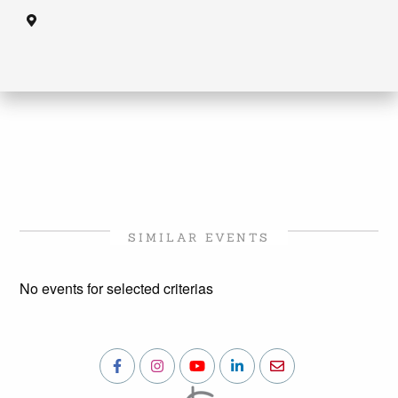
SIMILAR EVENTS
No events for selected criterias