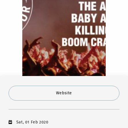
Website
Sat, 01 Feb 2020