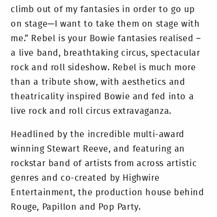
climb out of my fantasies in order to go up
on stage—I want to take them on stage with
me.” Rebel is your Bowie fantasies realised –
a live band, breathtaking circus, spectacular
rock and roll sideshow. Rebel is much more
than a tribute show, with aesthetics and
theatricality inspired Bowie and fed into a
live rock and roll circus extravaganza.
Headlined by the incredible multi-award
winning Stewart Reeve, and featuring an
rockstar band of artists from across artistic
genres and co-created by Highwire
Entertainment, the production house behind
Rouge, Papillon and Pop Party.