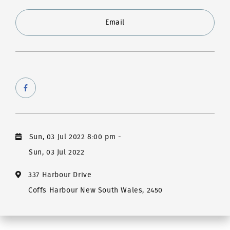
Email
Sun, 03 Jul 2022 8:00 pm
-
Sun, 03 Jul 2022
337 Harbour Drive
Coffs Harbour New South Wales, 2450