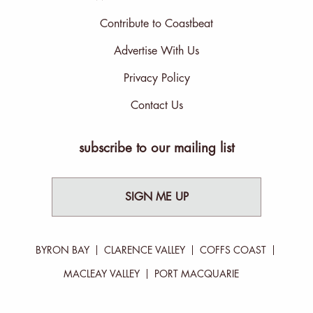
Contribute to Coastbeat
Advertise With Us
Privacy Policy
Contact Us
subscribe to our mailing list
SIGN ME UP
BYRON BAY
CLARENCE VALLEY
COFFS COAST
MACLEAY VALLEY
PORT MACQUARIE