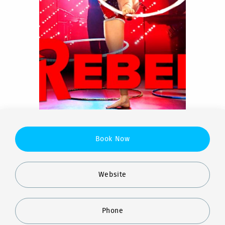
Book Now
Website
Phone