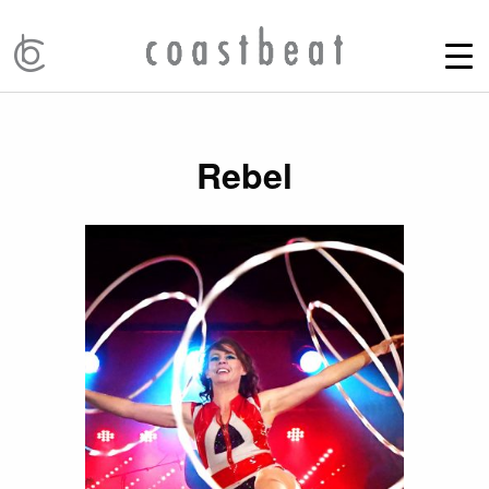
Rebel