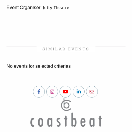
Event Organiser:
Jetty Theatre
SIMILAR EVENTS
No events for selected criterias