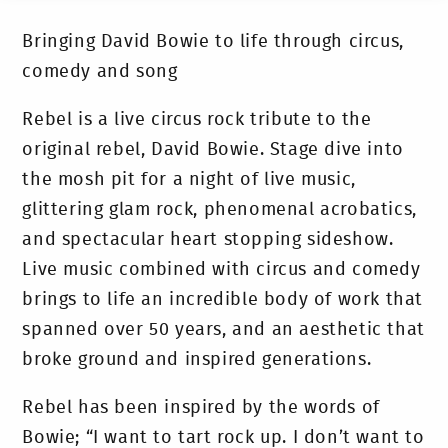
Bringing David Bowie to life through circus,
comedy and song
Rebel is a live circus rock tribute to the
original rebel, David Bowie. Stage dive into
the mosh pit for a night of live music,
glittering glam rock, phenomenal acrobatics,
and spectacular heart stopping sideshow.
Live music combined with circus and comedy
brings to life an incredible body of work that
spanned over 50 years, and an aesthetic that
broke ground and inspired generations.
Rebel has been inspired by the words of
Bowie; “I want to tart rock up. I don’t want to