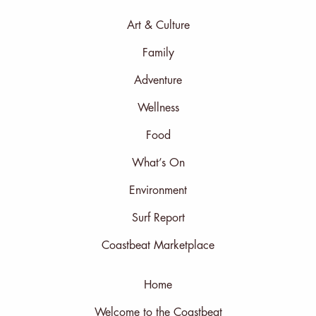
Art & Culture
Family
Adventure
Wellness
Food
What’s On
Environment
Surf Report
Coastbeat Marketplace
Home
Welcome to the Coastbeat