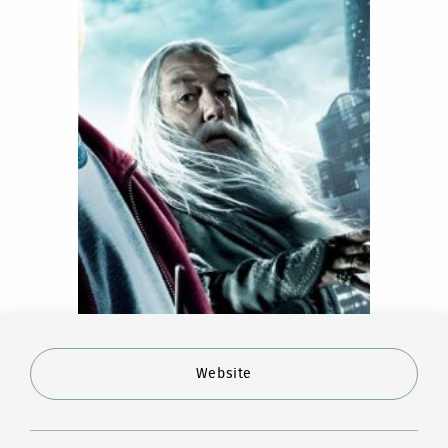
Website