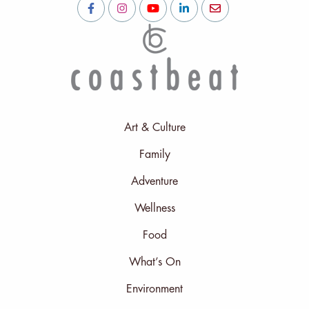
Art & Culture
Family
Adventure
Wellness
Food
What’s On
Environment