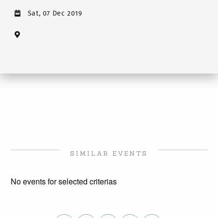
Sat, 07 Dec 2019
SIMILAR EVENTS
No events for selected criterias