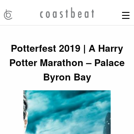
Potterfest 2019 | A Harry
Potter Marathon – Palace
Byron Bay