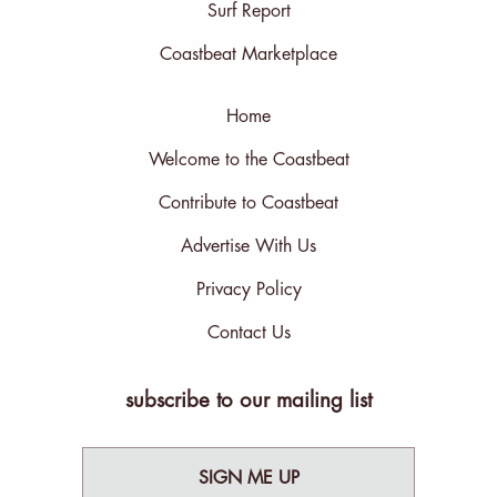
Surf Report
Coastbeat Marketplace
Home
Welcome to the Coastbeat
Contribute to Coastbeat
Advertise With Us
Privacy Policy
Contact Us
subscribe to our mailing list
SIGN ME UP