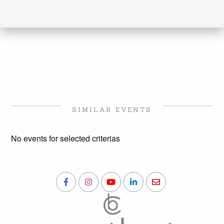
SIMILAR EVENTS
No events for selected criterias