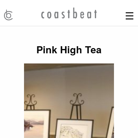
Pink High Tea