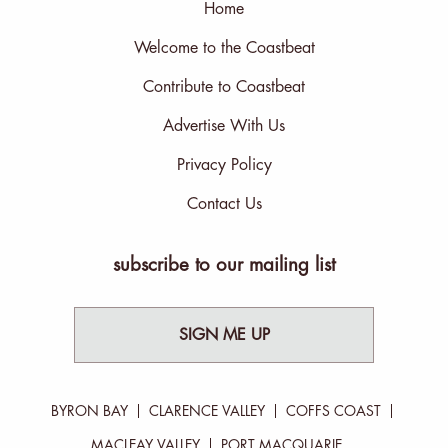
Home
Welcome to the Coastbeat
Contribute to Coastbeat
Advertise With Us
Privacy Policy
Contact Us
subscribe to our mailing list
SIGN ME UP
BYRON BAY
CLARENCE VALLEY
COFFS COAST
MACLEAY VALLEY
PORT MACQUARIE