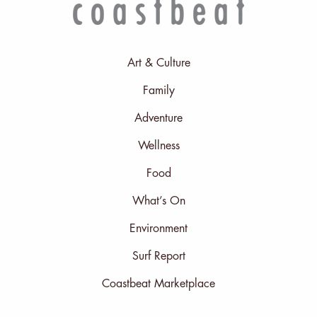
Art & Culture
Family
Adventure
Wellness
Food
What’s On
Environment
Surf Report
Coastbeat Marketplace