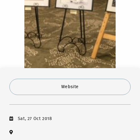
Website
Sat, 27 Oct 2018