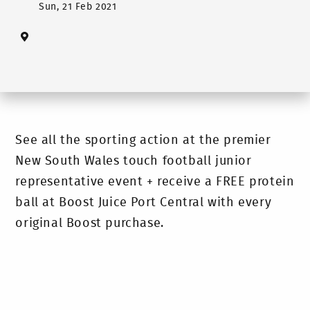
Sun, 21 Feb 2021
See all the sporting action at the premier
New South Wales touch football junior
representative event + receive a FREE protein
ball at Boost Juice Port Central with every
original Boost purchase.