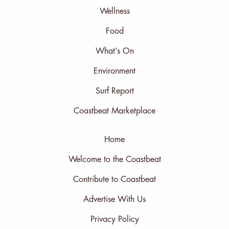
Wellness
Food
What’s On
Environment
Surf Report
Coastbeat Marketplace
Home
Welcome to the Coastbeat
Contribute to Coastbeat
Advertise With Us
Privacy Policy