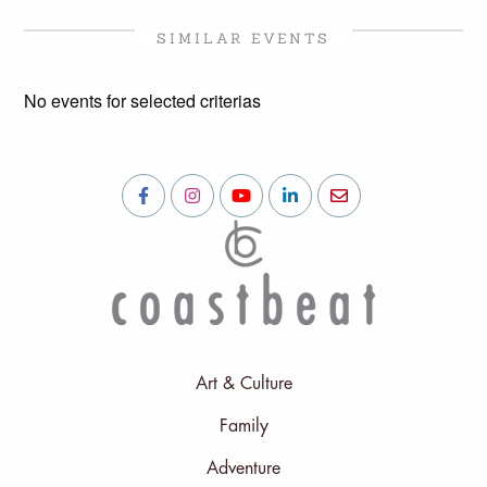
SIMILAR EVENTS
No events for selected criterias
Art & Culture
Family
Adventure