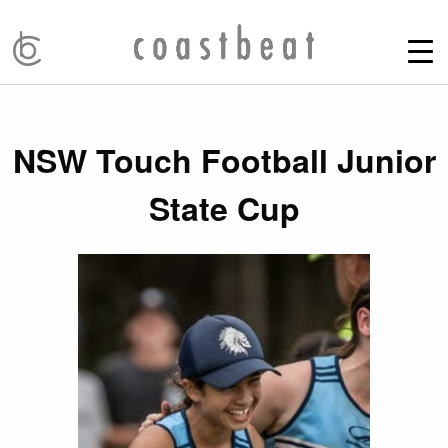
NSW Touch Football Junior
State Cup