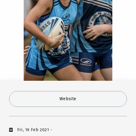
Website
Fri, 19 Feb 2021
-