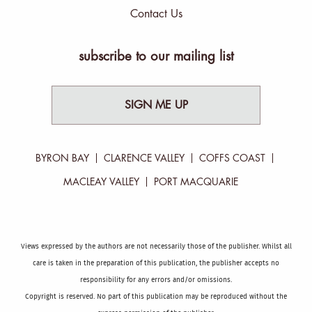
Contact Us
subscribe to our mailing list
SIGN ME UP
BYRON BAY
CLARENCE VALLEY
COFFS COAST
MACLEAY VALLEY
PORT MACQUARIE
Views expressed by the authors are not necessarily those of the publisher. Whilst all
care is taken in the preparation of this publication, the publisher accepts no
responsibility for any errors and/or omissions.
Copyright is reserved. No part of this publication may be reproduced without the