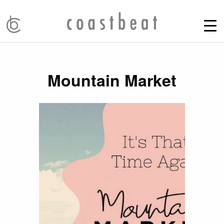
Mountain Market