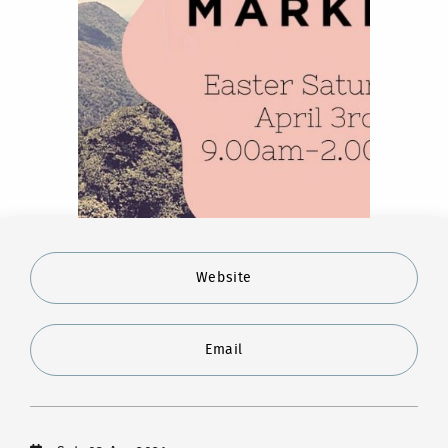
Website
Email