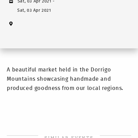
Sat, 03 Apr 2021
-
Sat, 03 Apr 2021
A beautiful market held in the Dorrigo
Mountains showcasing handmade and
produced goodness from our local regions.
SIMILAR EVENTS