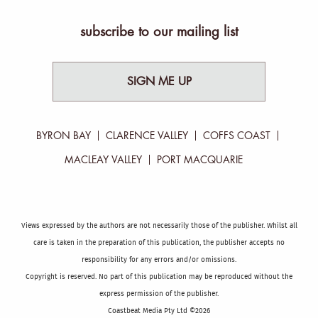
subscribe to our mailing list
SIGN ME UP
BYRON BAY
CLARENCE VALLEY
COFFS COAST
MACLEAY VALLEY
PORT MACQUARIE
Views expressed by the authors are not necessarily those of the publisher. Whilst all
care is taken in the preparation of this publication, the publisher accepts no
responsibility for any errors and/or omissions.
Copyright is reserved. No part of this publication may be reproduced without the
express permission of the publisher.
Coastbeat Media Pty Ltd ©2026