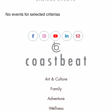
No events for selected criterias
Art & Culture
Family
Adventure
Wellness