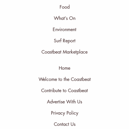
Food
What’s On
Environment
Surf Report
Coastbeat Marketplace
Home
Welcome to the Coastbeat
Contribute to Coastbeat
Advertise With Us
Privacy Policy
Contact Us