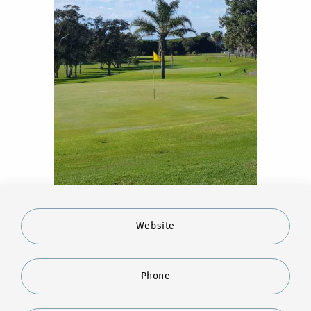
Website
Phone