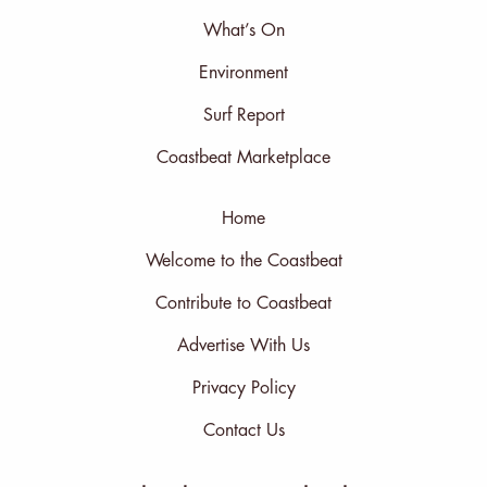
What’s On
Environment
Surf Report
Coastbeat Marketplace
Home
Welcome to the Coastbeat
Contribute to Coastbeat
Advertise With Us
Privacy Policy
Contact Us