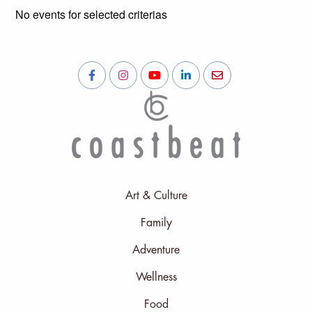
No events for selected criterias
Art & Culture
Family
Adventure
Wellness
Food