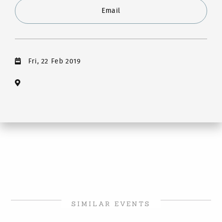
Email
Fri, 22 Feb 2019
SIMILAR EVENTS