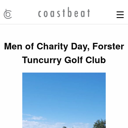
Men of Charity Day, Forster
Tuncurry Golf Club