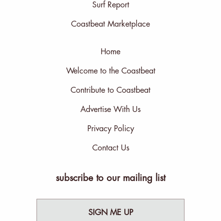
Surf Report
Coastbeat Marketplace
Home
Welcome to the Coastbeat
Contribute to Coastbeat
Advertise With Us
Privacy Policy
Contact Us
subscribe to our mailing list
SIGN ME UP