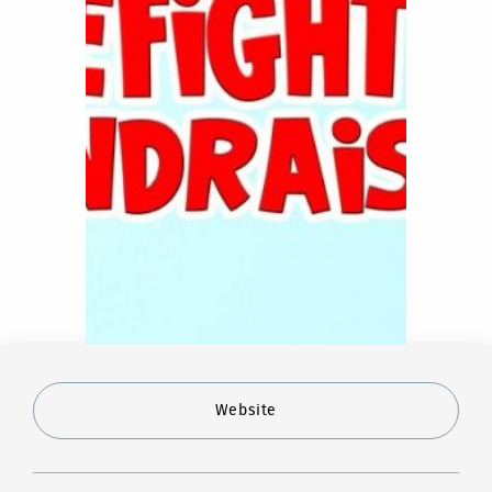
Website