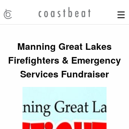
Manning Great Lakes
Firefighters & Emergency
Services Fundraiser