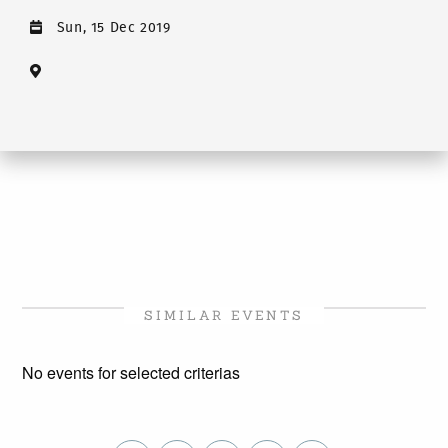
Sun, 15 Dec 2019
SIMILAR EVENTS
No events for selected criterias