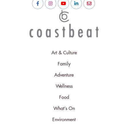
Art & Culture
Family
Adventure
Wellness
Food
What’s On
Environment